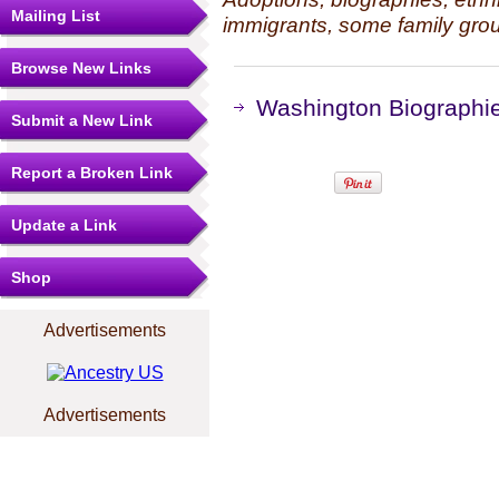
Mailing List
immigrants, some family grou
Browse New Links
Washington Biographie
Submit a New Link
Report a Broken Link
Update a Link
Shop
Advertisements
Advertisements