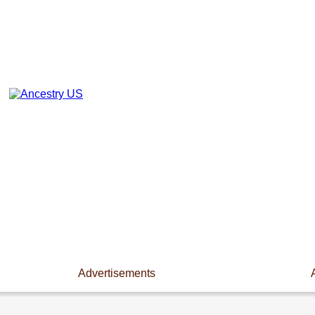
Advertisements