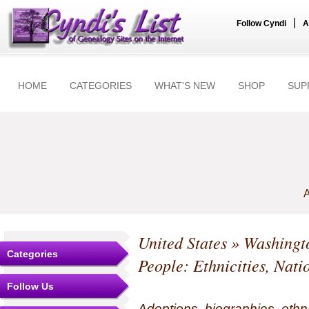
|
Follow Cyndi
A
HOME
CATEGORIES
WHAT'S NEW
SHOP
SUP
A
United States
»
Washingt
Categories
People: Ethnicities, Nati
Follow Us
Adoptions, biographies, ethn