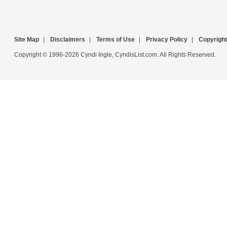
Site Map
|
Disclaimers
|
Terms of Use
|
Privacy Policy
|
Copyright
Copyright © 1996-2026 Cyndi Ingle, CyndisList.com. All Rights Reserved.