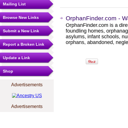
Mailing List
OrphanFinder.com - W
Browse New Links
OrphanFinder.com is a direc
foundling homes, orphanage
Submit a New Link
asylums, infant schools, nu
orphans, abandoned, negle
Report a Broken Link
Update a Link
Shop
Advertisements
Advertisements