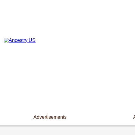
Advertisements