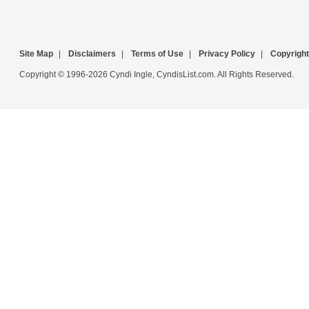
Site Map
|
Disclaimers
|
Terms of Use
|
Privacy Policy
|
Copyright
Copyright © 1996-2026 Cyndi Ingle, CyndisList.com. All Rights Reserved.