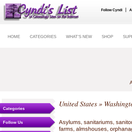
|
Follow Cyndi
A
HOME
CATEGORIES
WHAT'S NEW
SHOP
SUP
A
United States
»
Washingt
Categories
Asylums, sanitariums, sanito
Follow Us
farms, almshouses, orphanag