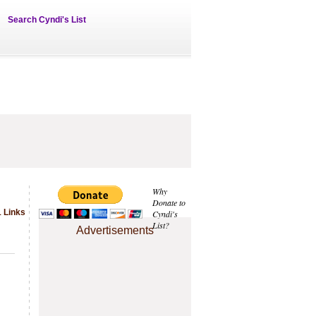
Search Cyndi's List
Why
Donate to
1 Links
Cyndi's
List?
Advertisements