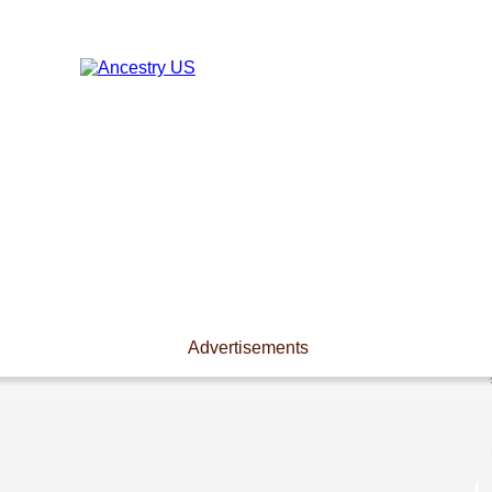
Advertisements