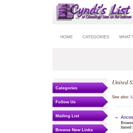
HOME
CATEGORIES
WHAT'
United S
Categories
See also:
U
Follow Us
Mailing List
Ances
Browse
based 
Browse New Links