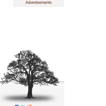
Advertisements