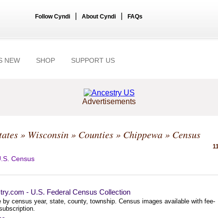
|
|
Follow Cyndi
About Cyndi
FAQs
S NEW
SHOP
SUPPORT US
Advertisements
tates
»
Wisconsin
»
Counties
»
Chippewa
» Census
1
.S. Census
try.com - U.S. Federal Census Collection
 by census year, state, county, township. Census images available with fee-
subscription.