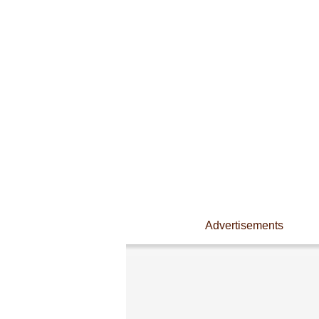
Advertisements