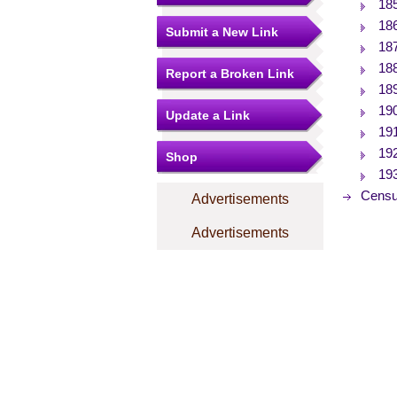
18
18
Submit a New Link
18
18
Report a Broken Link
18
19
Update a Link
19
19
Shop
19
Censu
Advertisements
Advertisements