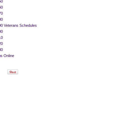
50
60
70
80
90 Veterans Schedules
00
10
20
30
s Online