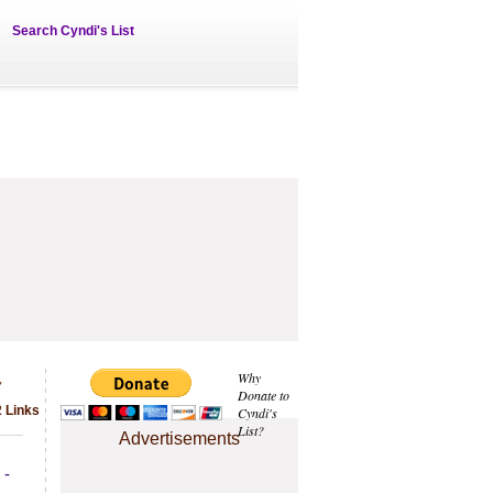
Search Cyndi's List
s
Why
Donate to
2 Links
Cyndi's
List?
Advertisements
 -