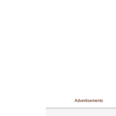
Advertisements