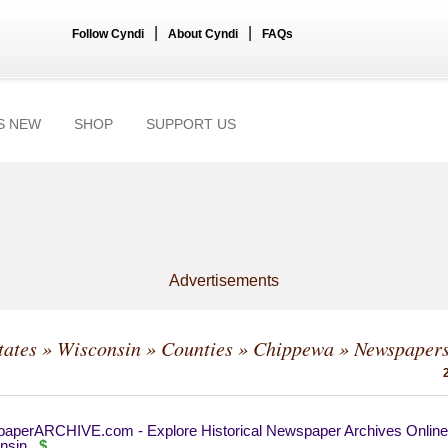
|
|
Follow Cyndi
About Cyndi
FAQs
S NEW
SHOP
SUPPORT US
Advertisements
tates
»
Wisconsin
»
Counties
»
Chippewa
» Newspaper
aperARCHIVE.com - Explore Historical Newspaper Archives Online
nsin
$