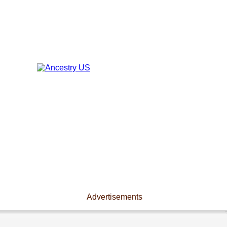
Advertisements