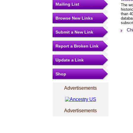
Mailing List
The wor
histor
than 4
Browse New Links
databa
subscri
Ch
Submit a New Link
Report a Broken Link
Update a Link
Shop
Advertisements
Advertisements