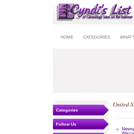
HOME
CATEGORIES
WHAT'
United S
Categories
Follow Us
Newsp
Wisco