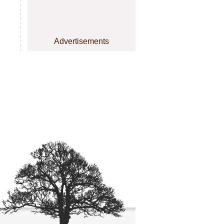
Advertisements