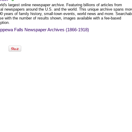
ld's largest online newspaper archive. Featuring billions of articles from
ical newspapers around the U.S. and the world. This unique archive spans mor
00 years of family history, small-town events, world news and more. Searchab
se with the number of results shown, images available with a fee-based
ption.
ippewa Falls Newspaper Archives (1866-1918)