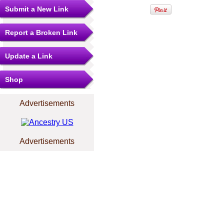
Submit a New Link
Report a Broken Link
Update a Link
Shop
Advertisements
Advertisements