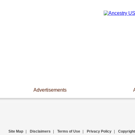
Advertisements
Site Map
|
Disclaimers
|
Terms of Use
|
Privacy Policy
|
Copyright