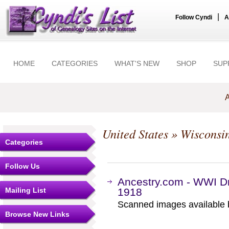
|
Follow Cyndi
A
HOME
CATEGORIES
WHAT'S NEW
SHOP
SUP
A
United States
»
Wisconsi
Categories
Follow Us
Ancestry.com - WWI Dr
Mailing List
1918
Scanned images available b
Browse New Links