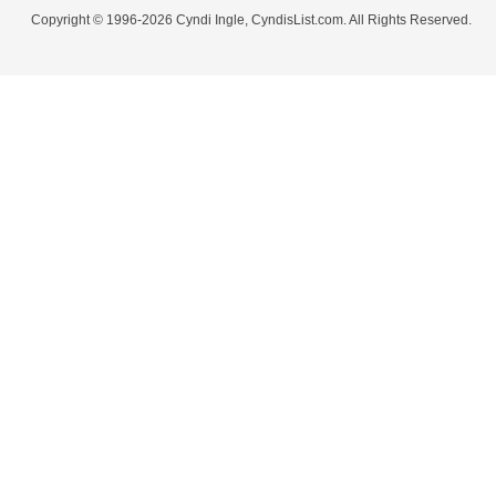
Copyright © 1996-2026 Cyndi Ingle, CyndisList.com. All Rights Reserved.