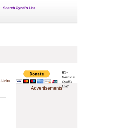
Search Cyndi's List
Why
Donate to
 Links
Cyndi's
List?
Advertisements