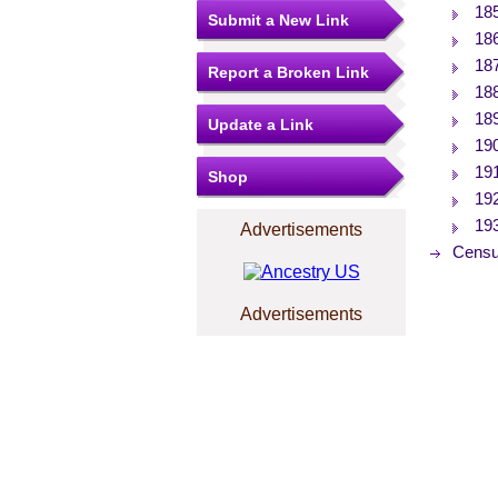
18
Submit a New Link
18
18
Report a Broken Link
18
18
Update a Link
19
19
Shop
19
19
Advertisements
Censu
Advertisements