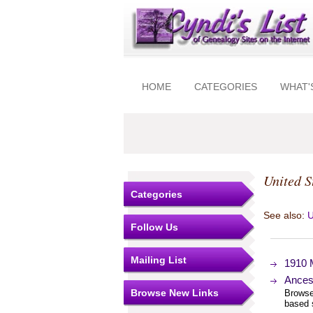
HOME
CATEGORIES
WHAT'
United S
Categories
See also:
U
Follow Us
Mailing List
1910 
Ances
Browse New Links
Browse
based 