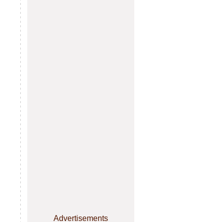
Advertisements