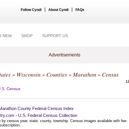
|
|
Follow Cyndi
About Cyndi
FAQs
S NEW
SHOP
SUPPORT US
Advertisements
tates
»
Wisconsin
»
Counties
»
Marathon
» Census
12
.S. Census
Marathon County Federal Census Index
try.com - U.S. Federal Census Collection
 by census year, state, county, township. Census images available with fee-
subscription.