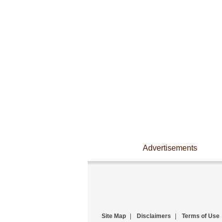
Advertisements
Site Map
|
Disclaimers
|
Terms of Use