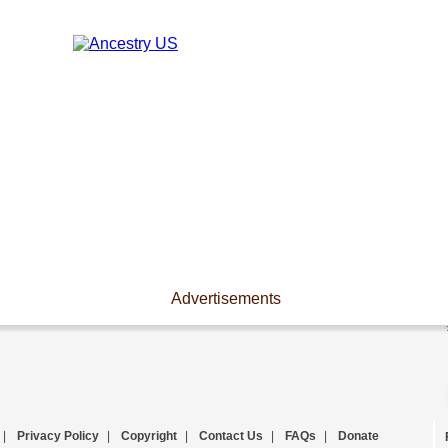
Advertisements
|
Privacy Policy
|
Copyright
|
Contact Us
|
FAQs
|
Donate