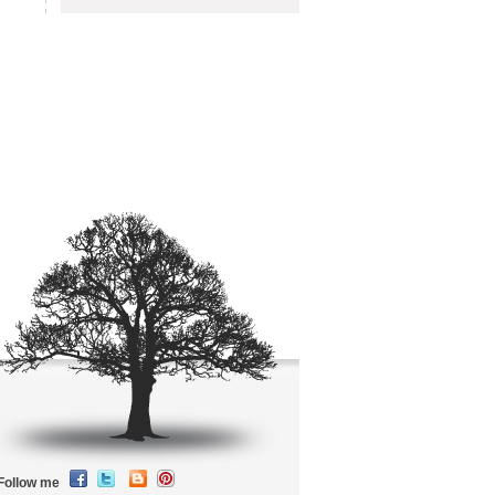
Follow me