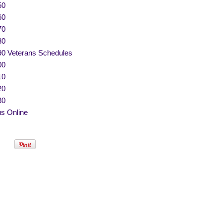
50
60
70
80
90 Veterans Schedules
00
10
20
30
s Online