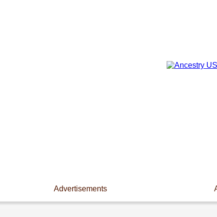
Advertisements