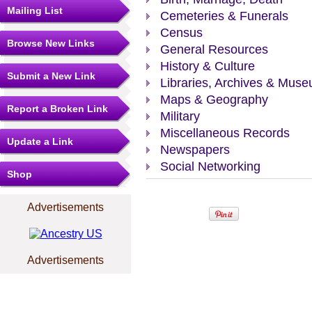
Mailing List
Cemeteries & Funerals
Census
Browse New Links
General Resources
History & Culture
Submit a New Link
Libraries, Archives & Mus
Maps & Geography
Report a Broken Link
Military
Miscellaneous Records
Update a Link
Newspapers
Social Networking
Shop
Advertisements
Advertisements