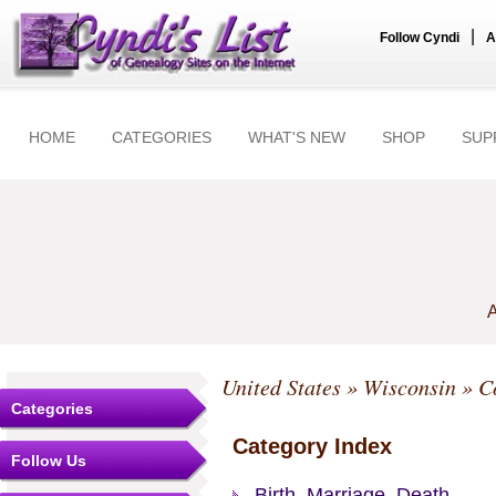
|
Follow Cyndi
A
HOME
CATEGORIES
WHAT'S NEW
SHOP
SUP
A
United States
»
Wisconsin
»
C
Categories
Category Index
Follow Us
Birth, Marriage, Death