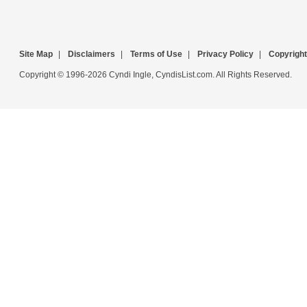
Site Map
|
Disclaimers
|
Terms of Use
|
Privacy Policy
|
Copyright
Copyright © 1996-2026 Cyndi Ingle, CyndisList.com. All Rights Reserved.