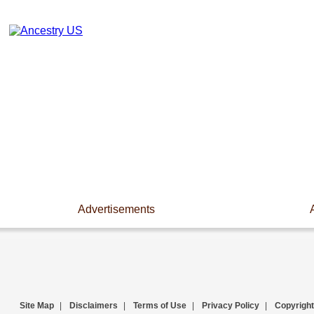
Advertisements
Site Map
|
Disclaimers
|
Terms of Use
|
Privacy Policy
|
Copyright