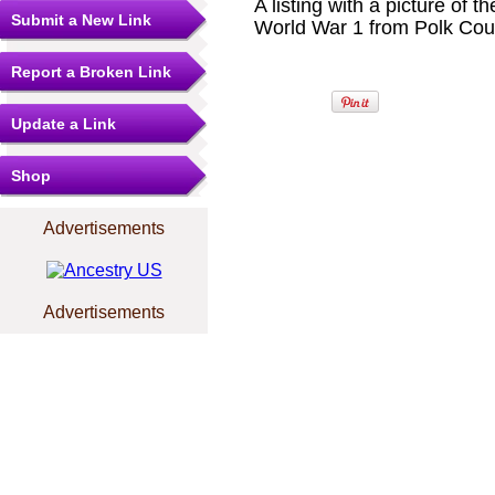
A listing with a picture o
Submit a New Link
World War 1 from Polk Cou
Report a Broken Link
Update a Link
Shop
Advertisements
Advertisements