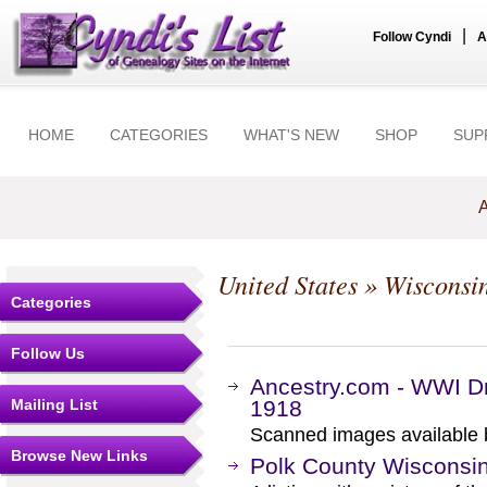
|
Follow Cyndi
A
HOME
CATEGORIES
WHAT'S NEW
SHOP
SUP
A
United States
»
Wisconsi
Categories
Follow Us
Ancestry.com - WWI Dr
Mailing List
1918
Scanned images available b
Browse New Links
Polk County Wisconsin