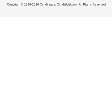
Copyright © 1996-2026 Cyndi Ingle, CyndisList.com. All Rights Reserved.