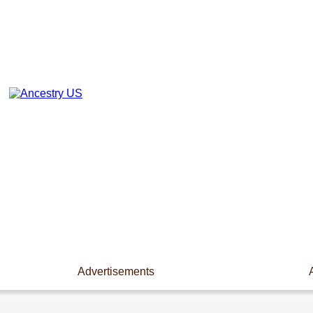
Advertisements