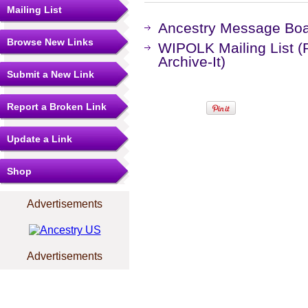
Mailing List
Ancestry Message Bo
Browse New Links
WIPOLK Mailing List (
Archive-It)
Submit a New Link
Report a Broken Link
Update a Link
Shop
Advertisements
Advertisements