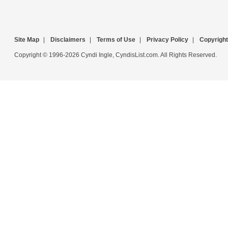
Site Map
|
Disclaimers
|
Terms of Use
|
Privacy Policy
|
Copyright
Copyright © 1996-2026 Cyndi Ingle, CyndisList.com. All Rights Reserved.