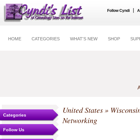
|
Follow Cyndi
A
HOME
CATEGORIES
WHAT'S NEW
SHOP
SUP
A
United States
»
Wisconsi
Categories
Networking
Follow Us