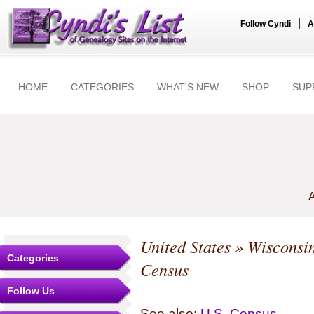
|
Follow Cyndi
A
HOME
CATEGORIES
WHAT'S NEW
SHOP
SUP
A
United States
»
Wisconsi
Categories
Census
Follow Us
See also:
U.S. Census