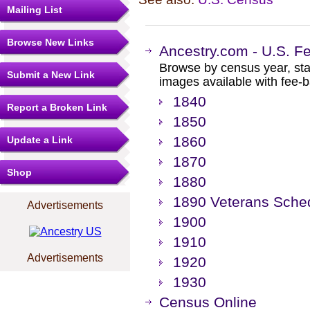
Mailing List
Browse New Links
Ancestry.com - U.S. F
Browse by census year, sta
Submit a New Link
images available with fee-b
1840
Report a Broken Link
1850
1860
Update a Link
1870
Shop
1880
1890 Veterans Sche
Advertisements
1900
1910
Advertisements
1920
1930
Census Online