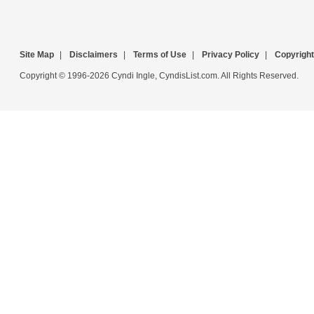
Site Map
|
Disclaimers
|
Terms of Use
|
Privacy Policy
|
Copyright
Copyright © 1996-2026 Cyndi Ingle, CyndisList.com. All Rights Reserved.