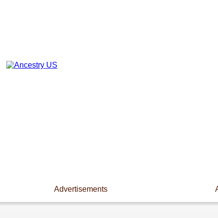
Advertisements