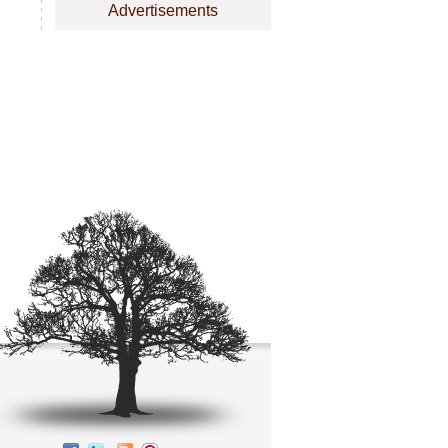
Advertisements