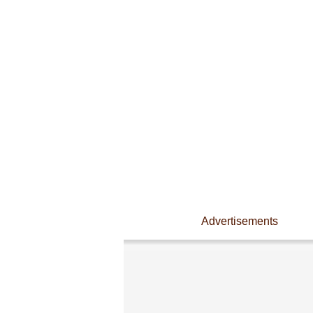
Advertisements