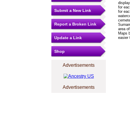
displa
for eac
Submit a New Link
for ea
waterc
cemeter
Report a Broken Link
Surnam
area of
Maps bo
Update a Link
easier 
Shop
Advertisements
Advertisements