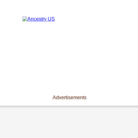
Advertisements