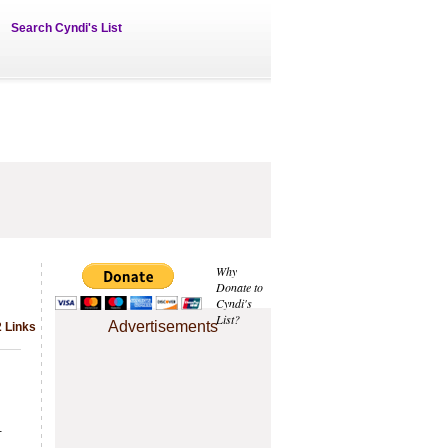
Search Cyndi's List
Why
Donate to
Cyndi's
List?
Advertisements
2 Links
.