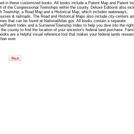
yed in these customized books. All books include a Patent Map and Patent In
h of the Congressional Townships within the county. Deluxe Editions also inc
ch Township: a Road Map and a Historical Map, which includes waterways,
ourses & railroads. The Road and Historical Maps also include city-centers a
ies that can be found at NationalAtlas.gov. All books contain a separate
e/Patent Index and a Surname/Township Index to help you dive into the right
 the county to find the location of your ancestor's federal land purchase. Fami
oks are a helpful visual reference tool that makes your federal lands resear
than ever.