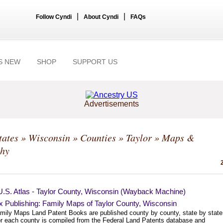
|
|
Follow Cyndi
About Cyndi
FAQs
S NEW
SHOP
SUPPORT US
Advertisements
tates
»
Wisconsin
»
Counties
»
Taylor
» Maps &
hy
U.S. Atlas - Taylor County, Wisconsin (Wayback Machine)
 Publishing: Family Maps of Taylor County, Wisconsin
mily Maps Land Patent Books are published county by county, state by state
or each county is compiled from the Federal Land Patents database and