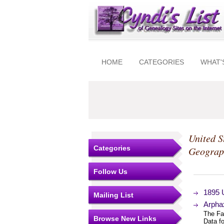
HOME
CATEGORIES
WHAT'
United S
Categories
Geograp
Follow Us
1895 
Mailing List
Arphax
The Fa
Browse New Links
Data f