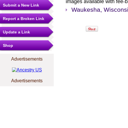
images available with fee-b
Submit a New Link
Waukesha, Wisconsin
Report a Broken Link
Update a Link
Shop
Advertisements
Advertisements