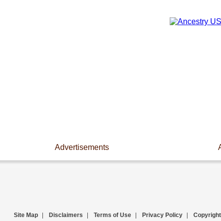
Advertisements
Site Map
|
Disclaimers
|
Terms of Use
|
Privacy Policy
|
Copyright