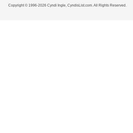
Copyright © 1996-2026 Cyndi Ingle, CyndisList.com. All Rights Reserved.