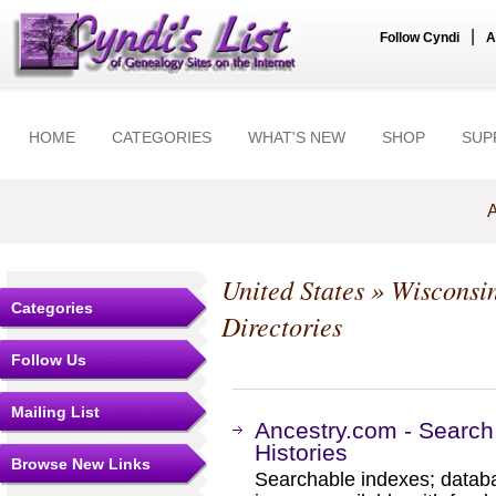
|
Follow Cyndi
A
HOME
CATEGORIES
WHAT'S NEW
SHOP
SUP
A
United States
»
Wisconsi
Categories
Directories
Follow Us
Mailing List
Ancestry.com - Search
Histories
Browse New Links
Searchable indexes; databa