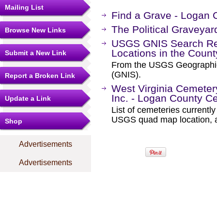
Mailing List
Find a Grave - Logan 
The Political Graveyar
Browse New Links
USGS GNIS Search Res
Locations in the Coun
Submit a New Link
From the USGS Geographi
(GNIS).
Report a Broken Link
West Virginia Cemetery
Inc. - Logan County C
Update a Link
List of cemeteries current
USGS quad map location, an
Shop
Advertisements
Advertisements