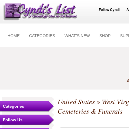
|
Follow Cyndi
A
HOME
CATEGORIES
WHAT'S NEW
SHOP
SUP
A
United States
»
West Virg
Categories
Cemeteries & Funerals
Follow Us