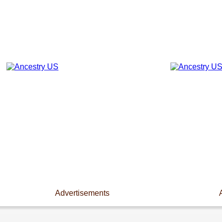
Advertisements