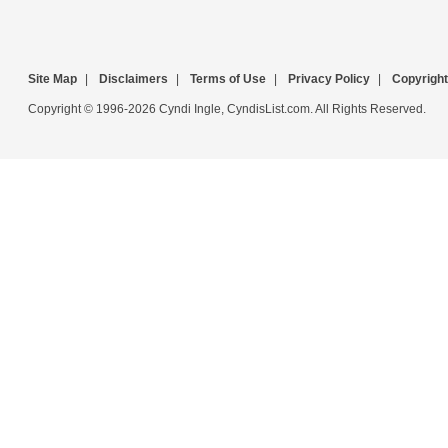
Site Map
|
Disclaimers
|
Terms of Use
|
Privacy Policy
|
Copyright
Copyright © 1996-2026 Cyndi Ingle, CyndisList.com. All Rights Reserved.