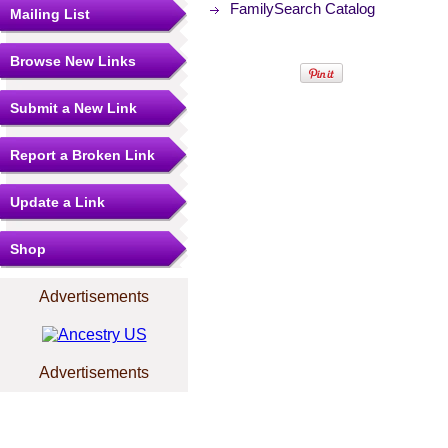
FamilySearch Catalog
Mailing List
Browse New Links
Submit a New Link
Report a Broken Link
Update a Link
Shop
Advertisements
Advertisements