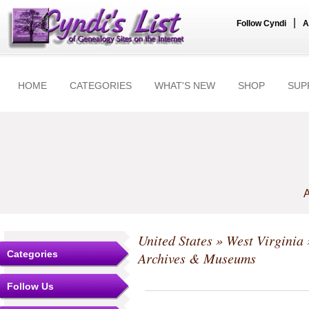
|
Follow Cyndi
A
HOME
CATEGORIES
WHAT'S NEW
SHOP
SUP
A
United States
»
West Virginia
Categories
Archives & Museums
Follow Us