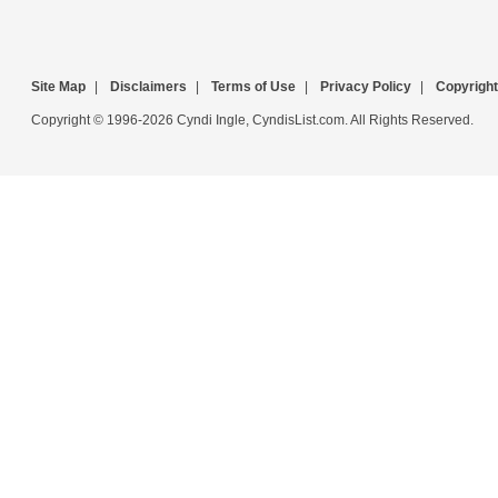
Site Map
|
Disclaimers
|
Terms of Use
|
Privacy Policy
|
Copyright
Copyright © 1996-2026 Cyndi Ingle, CyndisList.com. All Rights Reserved.