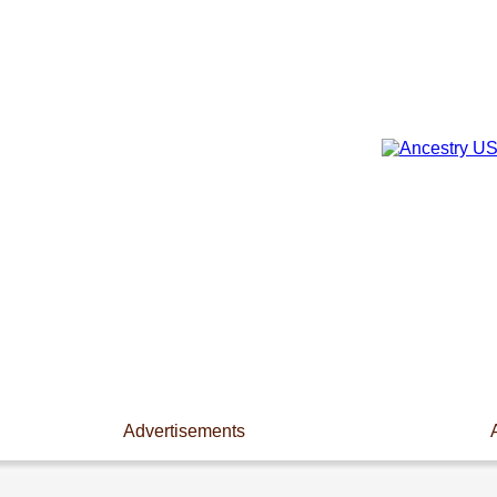
Advertisements