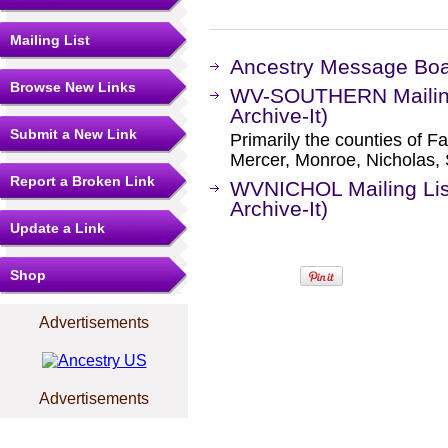
Mailing List
Ancestry Message Bo
Browse New Links
WV-SOUTHERN Mailing 
Archive-It)
Submit a New Link
Primarily the counties of F
Mercer, Monroe, Nicholas,
Report a Broken Link
WVNICHOL Mailing Lis
Archive-It)
Update a Link
Shop
Advertisements
Advertisements