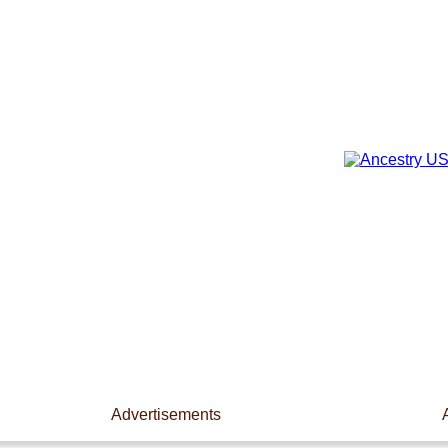
Advertisements