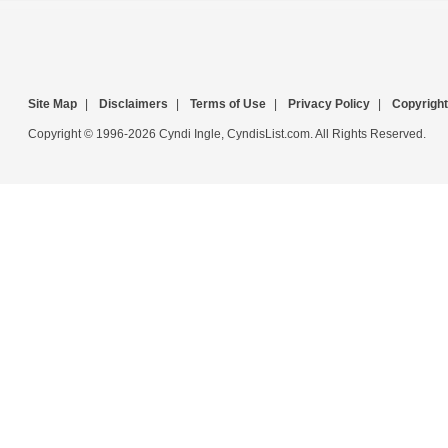
Site Map
|
Disclaimers
|
Terms of Use
|
Privacy Policy
|
Copyright
Copyright © 1996-2026 Cyndi Ingle, CyndisList.com. All Rights Reserved.