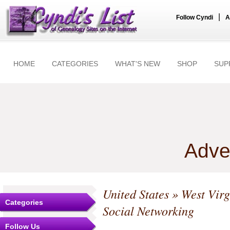
|
Follow Cyndi
A
HOME
CATEGORIES
WHAT'S NEW
SHOP
SUP
Adve
United States
»
West Virg
Categories
Social Networking
Follow Us