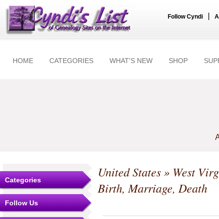
|
Follow Cyndi
A
HOME
CATEGORIES
WHAT'S NEW
SHOP
SUP
A
United States
»
West Virg
Categories
Birth, Marriage, Death
Follow Us