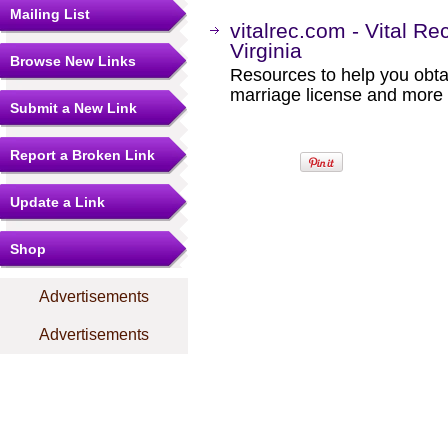
Mailing List
vitalrec.com - Vital Re
Virginia
Browse New Links
Resources to help you obtain
marriage license and more b
Submit a New Link
Report a Broken Link
Update a Link
Shop
Advertisements
Advertisements