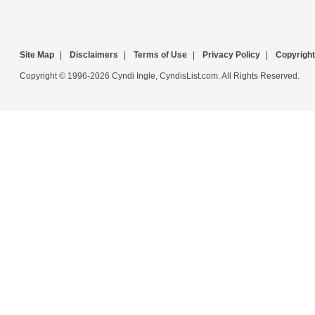
Site Map
|
Disclaimers
|
Terms of Use
|
Privacy Policy
|
Copyright
Copyright © 1996-2026 Cyndi Ingle, CyndisList.com. All Rights Reserved.