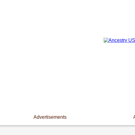
Advertisements