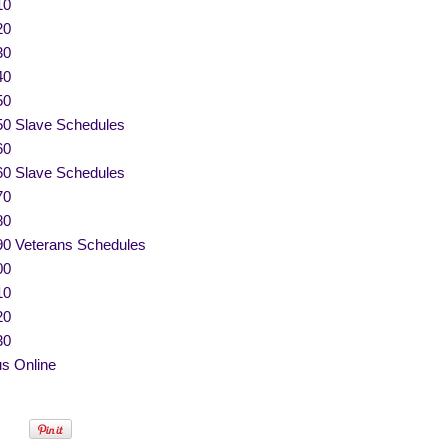
10
20
30
40
50
50 Slave Schedules
60
60 Slave Schedules
70
80
90 Veterans Schedules
00
10
20
30
s Online