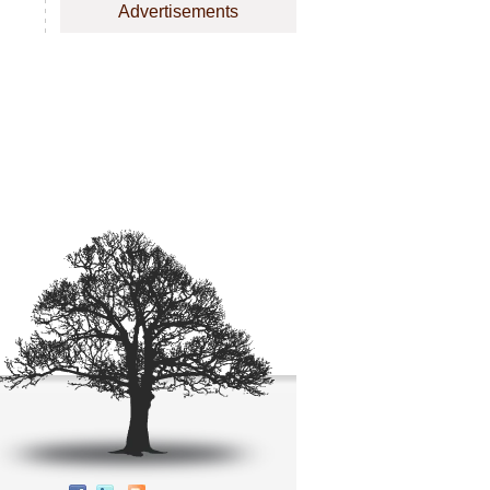
Advertisements