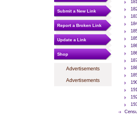
18
18
Submit a New Link
18
18
Report a Broken Link
18
18
Update a Link
18
18
Shop
18
18
Advertisements
18
Advertisements
19
19
19
19
Censu