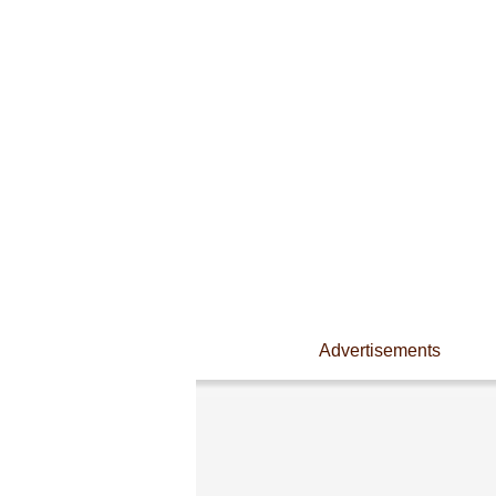
Advertisements