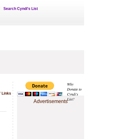
Search Cyndi's List
Why
Donate to
 Links
Cyndi's
List?
Advertisements