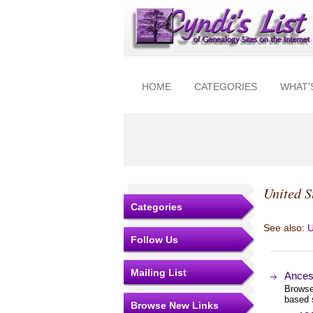
HOME
CATEGORIES
WHAT'
United S
Categories
See also:
U
Follow Us
Mailing List
Ances
Browse
based 
Browse New Links