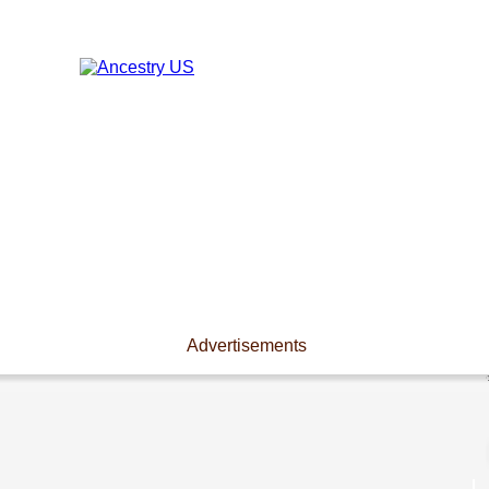
Advertisements