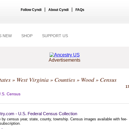
|
|
Follow Cyndi
About Cyndi
FAQs
S NEW
SHOP
SUPPORT US
Advertisements
tates
»
West Virginia
»
Counties
»
Wood
» Census
17
.S. Census
try.com - U.S. Federal Census Collection
 by census year, state, county, township. Census images available with fee-
subscription.