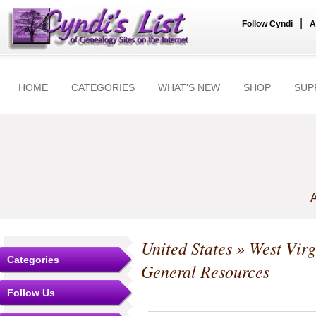
|
Follow Cyndi
A
HOME
CATEGORIES
WHAT'S NEW
SHOP
SUP
A
United States
»
West Virg
Categories
General Resources
Follow Us