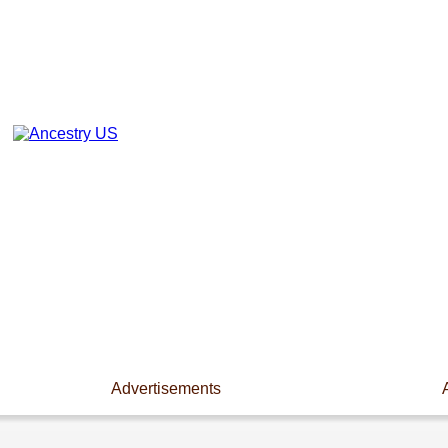
Advertisements