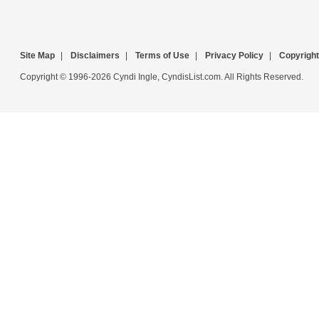
Site Map
|
Disclaimers
|
Terms of Use
|
Privacy Policy
|
Copyright
Copyright © 1996-2026 Cyndi Ingle, CyndisList.com. All Rights Reserved.