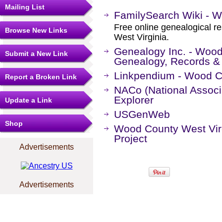
Mailing List
FamilySearch Wiki - W
Free online genealogical r
Browse New Links
West Virginia.
Genealogy Inc. - Wood
Submit a New Link
Genealogy, Records &
Linkpendium - Wood Co
Report a Broken Link
NACo (National Associa
Explorer
Update a Link
USGenWeb
Shop
Wood County West Vi
Project
Advertisements
Advertisements