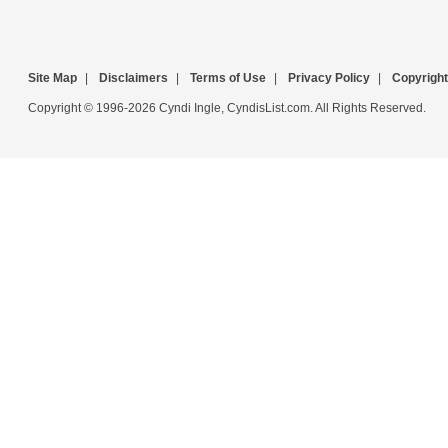
Site Map
|
Disclaimers
|
Terms of Use
|
Privacy Policy
|
Copyright
Copyright © 1996-2026 Cyndi Ingle, CyndisList.com. All Rights Reserved.