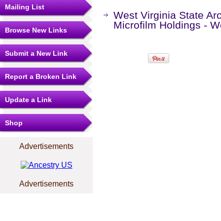
Mailing List
West Virginia State Ar
Microfilm Holdings - 
Browse New Links
Submit a New Link
Report a Broken Link
Update a Link
Shop
Advertisements
Advertisements