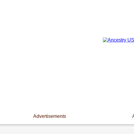
Advertisements