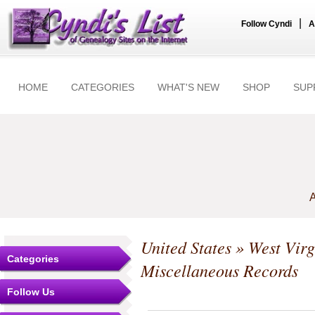
|
Follow Cyndi
A
HOME
CATEGORIES
WHAT'S NEW
SHOP
SUP
A
United States
»
West Virg
Categories
Miscellaneous Records
Follow Us