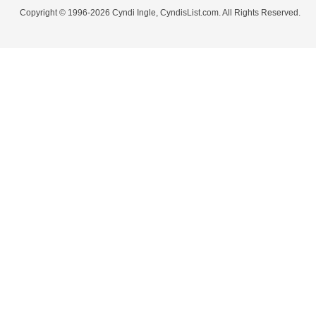
Copyright © 1996-2026 Cyndi Ingle, CyndisList.com. All Rights Reserved.