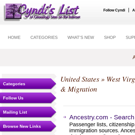
|
Follow Cyndi
A
HOME
CATEGORIES
WHAT'S NEW
SHOP
SUP
A
United States
»
West Virg
Categories
& Migration
Follow Us
Mailing List
Ancestry.com - Search
Passenger lists, citizenship
Browse New Links
immigration sources. Ances