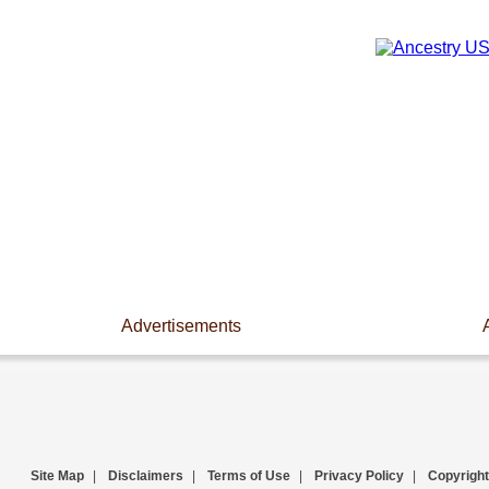
Advertisements
Site Map
|
Disclaimers
|
Terms of Use
|
Privacy Policy
|
Copyright