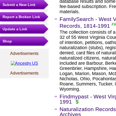
database results and some 
Submit a New Link
fee-based subscription. Fre
materials.
Report a Broken Link
FamilySearch - West Vi
F
Records, 1814-1991
Update a Link
The collection consists of a
32 of 55 West Virginia Cou
Shop
of intention, petitions, oaths
naturalization (stubs), regi
denied, card files of natural
Advertisements
naturalized citizens, natura
included are Barbour, Berke
Greenbrier, Hampshire, Han
Logan, Marion, Mason, McD
Advertisements
Nicholas, Ohio, Pocahontas
Roane, Summers, Tucker, 
Wyoming.
Findmypast - West Virg
1991
$
Naturalization Records
Archives