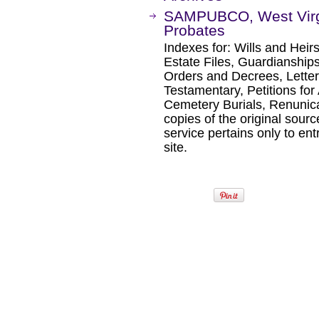
SAMPUBCO, West Virgin
Probates
Indexes for: Wills and Heir
Estate Files, Guardianships
Orders and Decrees, Letters
Testamentary, Petitions for 
Cemetery Burials, Renunica
copies of the original sour
service pertains only to ent
site.