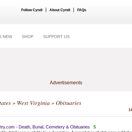
|
|
Follow Cyndi
About Cyndi
FAQs
S NEW
SHOP
SUPPORT US
Advertisements
tates
»
West Virginia
» Obituaries
14
ry.com - Death, Burial, Cemetery & Obituaries
$