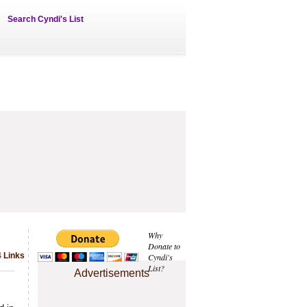
Search Cyndi's List
Why
Donate to
 Links
Cyndi's
List?
Advertisements