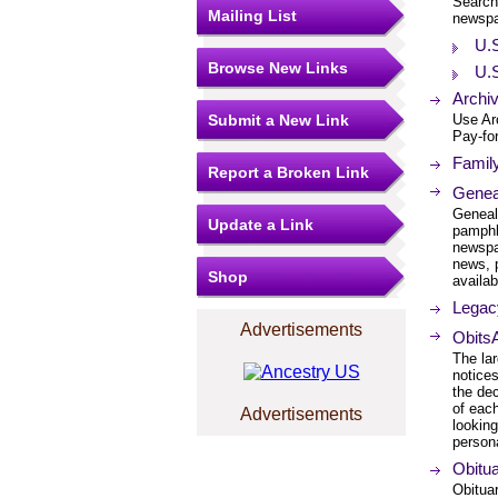
Searcha
Mailing List
newspa
U.
Browse New Links
U.S
Archi
Submit a New Link
Use Ar
Pay-for
Family
Report a Broken Link
Genea
Geneal
Update a Link
pamphl
newspa
news, 
Shop
availab
Legacy
Advertisements
ObitsA
The la
notices
the de
of each
Advertisements
lookin
persona
Obitua
Obitua