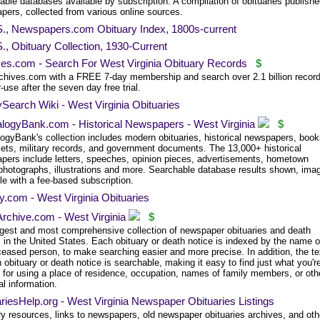
ble databases available by subscription. A compilation of obituaries publishe
pers, collected from various online sources.
S., Newspapers.com Obituary Index, 1800s-current
., Obituary Collection, 1930-Current
ves.com - Search For West Virginia Obituary Records
$
chives.com with a FREE 7-day membership and search over 2.1 billion record
-use after the seven day free trial.
Search Wiki - West Virginia Obituaries
logyBank.com - Historical Newspapers - West Virginia
$
ogyBank's collection includes modern obituaries, historical newspapers, book
ets, military records, and government documents. The 13,000+ historical
pers include letters, speeches, opinion pieces, advertisements, hometown
photographs, illustrations and more. Searchable database results shown, ima
le with a fee-based subscription.
.com - West Virginia Obituaries
rchive.com - West Virginia
$
rgest and most comprehensive collection of newspaper obituaries and death
 in the United States. Each obituary or death notice is indexed by the name o
ceased person, to make searching easier and more precise. In addition, the te
 obituary or death notice is searchable, making it easy to find just what you'r
g for using a place of residence, occupation, names of family members, or oth
l information.
riesHelp.org - West Virginia Newspaper Obituaries Listings
ry resources, links to newspapers, old newspaper obituaries archives, and oth