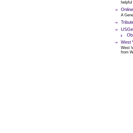
helpful
Online
A Gene
Tribut
USGe
Obi
West V
West Vi
from We