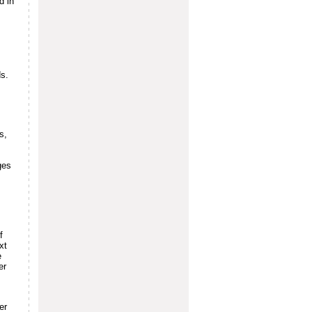
d in
s.
s,
ges
f
xt
e
er
er