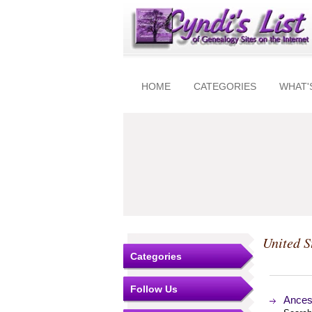
HOME
CATEGORIES
WHAT'
United S
Categories
Follow Us
Ancest