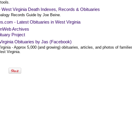
 tools.
 West Virginia Death Indexes, Records & Obituaries
alogy Records Guide by Joe Beine.
es.com - Latest Obituaries in West Virginia
nWeb Archives
tuary Project
irginia Obituaries by Jas (Facebook)
rginia - Approx 5,000 (and growing) obituaries, articles, and photos of familie
st Virginia.