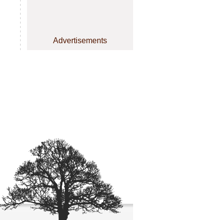
Advertisements