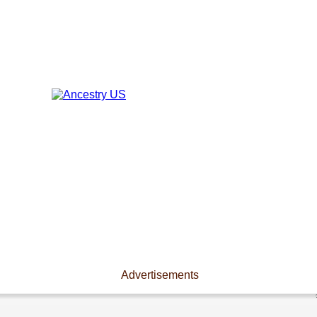
Advertisements