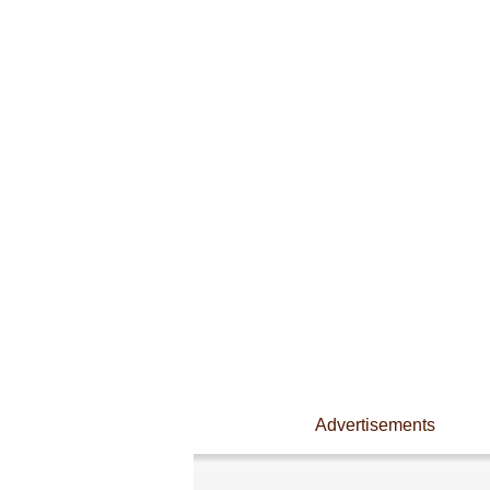
Advertisements