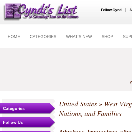
|
Follow Cyndi
A
HOME
CATEGORIES
WHAT'S NEW
SHOP
SUP
A
United States
»
West Virg
Categories
Nations, and Families
Follow Us
Adoptions, biographies, ethn