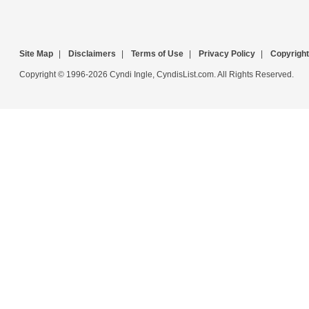
Site Map
|
Disclaimers
|
Terms of Use
|
Privacy Policy
|
Copyright
Copyright © 1996-2026 Cyndi Ingle, CyndisList.com. All Rights Reserved.