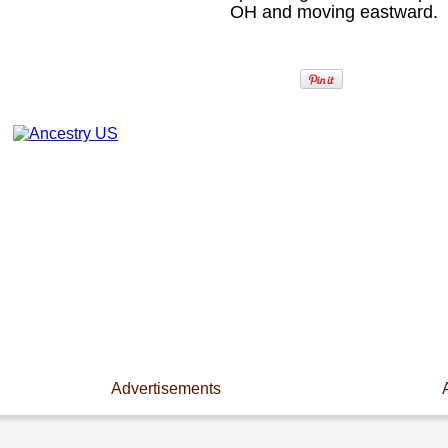
OH and moving eastward.
Advertisements