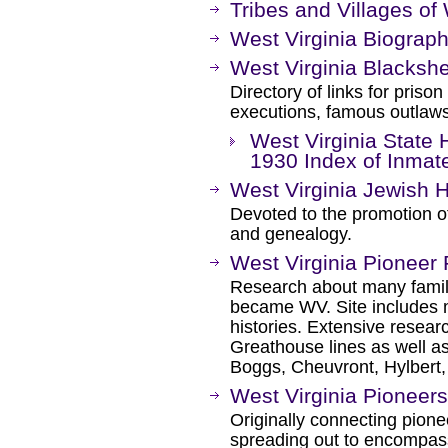
Tribes and Villages of 
West Virginia Biograph
West Virginia Blacksh
Directory of links for priso
executions, famous outlaws,
West Virginia State 
1930 Index of Inmat
West Virginia Jewish 
Devoted to the promotion of
and genealogy.
West Virginia Pioneer 
Research about many famili
became WV. Site includes 
histories. Extensive resea
Greathouse lines as well as
Boggs, Cheuvront, Hylbert,
West Virginia Pioneers
Originally connecting pion
spreading out to encompas