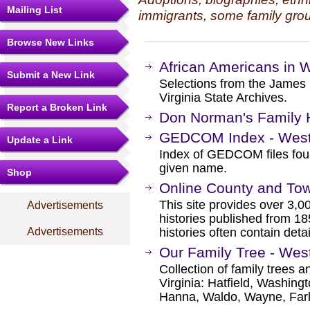
Mailing List
immigrants, some family grou
Browse New Links
African Americans in W
Submit a New Link
Selections from the James 
Virginia State Archives.
Report a Broken Link
Don Norman's Family H
GEDCOM Index - West 
Update a Link
Index of GEDCOM files fou
given name.
Shop
Online County and Town
This site provides over 3,0
Advertisements
histories published from 18
Advertisements
histories often contain detai
Our Family Tree - Wes
Collection of family trees a
Virginia: Hatfield, Washing
Hanna, Waldo, Wayne, Far