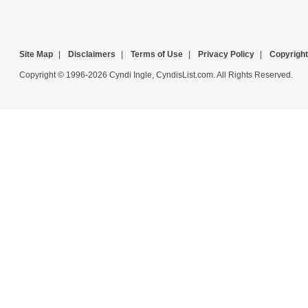
Site Map
|
Disclaimers
|
Terms of Use
|
Privacy Policy
|
Copyright
Copyright © 1996-2026 Cyndi Ingle, CyndisList.com. All Rights Reserved.