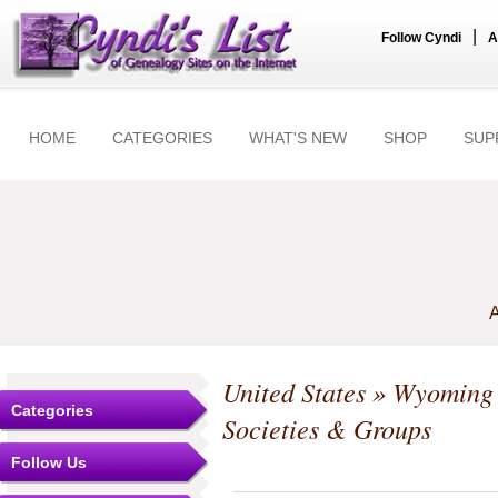
|
Follow Cyndi
A
HOME
CATEGORIES
WHAT'S NEW
SHOP
SUP
A
United States
»
Wyoming
Categories
Societies & Groups
Follow Us