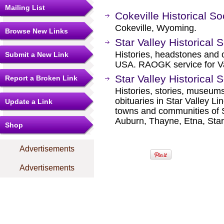
Mailing List
Cokeville Historical So
Cokeville, Wyoming.
Browse New Links
Star Valley Historical 
Histories, headstones and o
Submit a New Link
USA. RAOGK service for V
Star Valley Historical 
Report a Broken Link
Histories, stories, museums
obituaries in Star Valley L
Update a Link
towns and communities of S
Auburn, Thayne, Etna, Star 
Shop
Advertisements
Advertisements