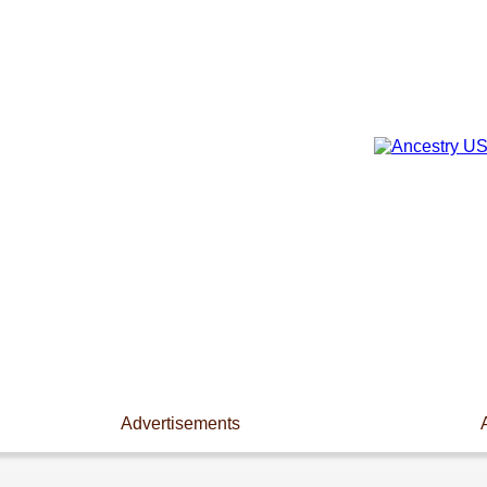
Advertisements