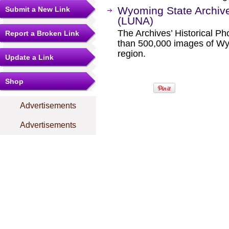
Wyoming State Archiv
Submit a New Link
(LUNA)
The Archives’ Historical P
Report a Broken Link
than 500,000 images of W
region.
Update a Link
Shop
Advertisements
Advertisements