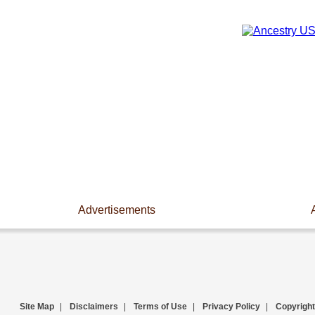
Advertisements
Site Map
|
Disclaimers
|
Terms of Use
|
Privacy Policy
|
Copyright