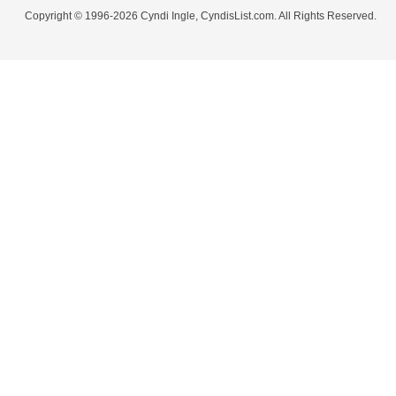
Copyright © 1996-2026 Cyndi Ingle, CyndisList.com. All Rights Reserved.