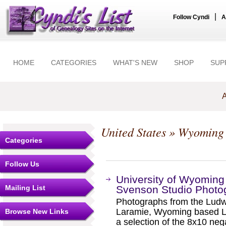
|
Follow Cyndi
A
HOME
CATEGORIES
WHAT'S NEW
SHOP
SUP
A
United States
»
Wyoming
Categories
Follow Us
University of Wyoming 
Mailing List
Svenson Studio Photo
Photographs from the Ludwi
Laramie, Wyoming based L
Browse New Links
a selection of the 8x10 ne