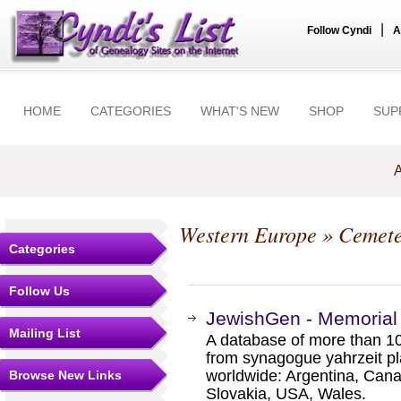
|
Follow Cyndi
A
HOME
CATEGORIES
WHAT'S NEW
SHOP
SUP
A
Western Europe
» Cemete
Categories
Follow Us
JewishGen - Memorial
Mailing List
A database of more than 1
from synagogue yahrzeit p
worldwide: Argentina, Canad
Browse New Links
Slovakia, USA, Wales.