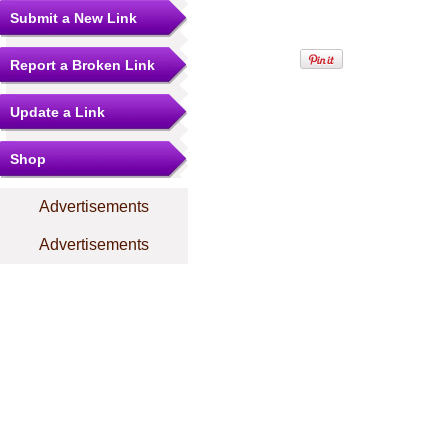
Submit a New Link
Report a Broken Link
Update a Link
Shop
Advertisements
Advertisements