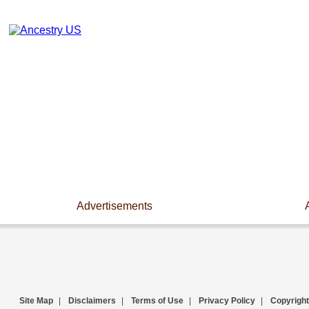
Advertisements
Site Map
|
Disclaimers
|
Terms of Use
|
Privacy Policy
|
Copyright