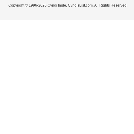
Copyright © 1996-2026 Cyndi Ingle, CyndisList.com. All Rights Reserved.