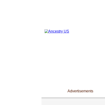
Advertisements