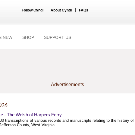
|
|
Follow Cyndi
About Cyndi
FAQs
S NEW
SHOP
SUPPORT US
Advertisements
026
e - The Welsh of Harpers Ferry
00 transcriptions of various records and manuscripts relating to the history of
Jefferson County, West Virginia.