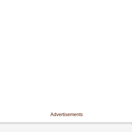
Advertisements