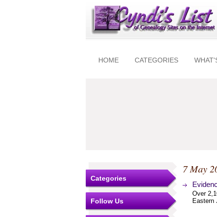
HOME
CATEGORIES
WHAT'
7 May 2
Categories
Evidenc
Over 2,1
Follow Us
Eastern 