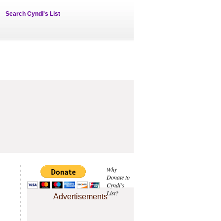
Search Cyndi's List
Why
Donate to
Cyndi's
List?
Advertisements