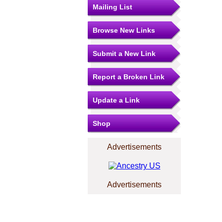
Mailing List
Browse New Links
Submit a New Link
Report a Broken Link
Update a Link
Shop
Advertisements
Advertisements