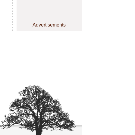
Advertisements