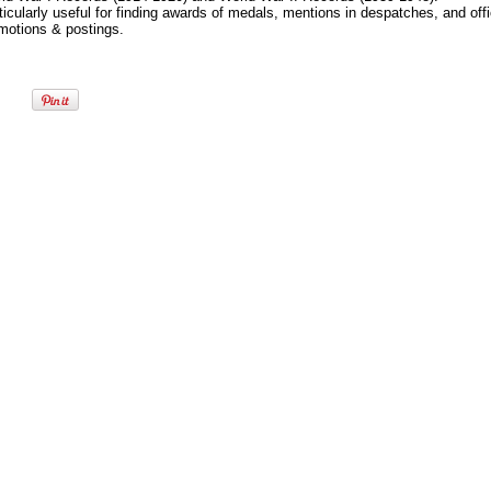
ticularly useful for finding awards of medals, mentions in despatches, and offi
motions & postings.