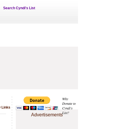
Search Cyndi's List
Why
Donate to
9 Links
Cyndi's
List?
Advertisements