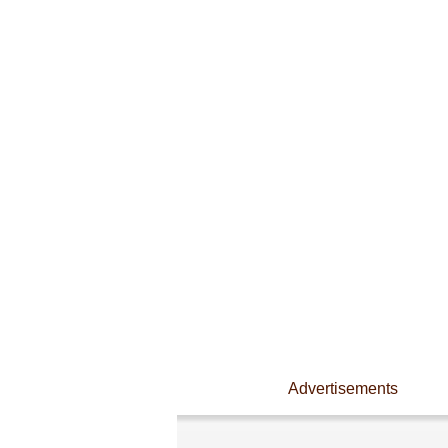
Advertisements