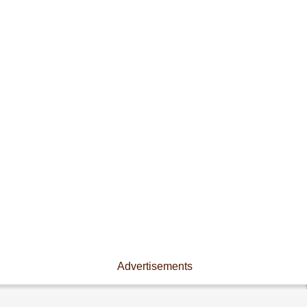
Advertisements