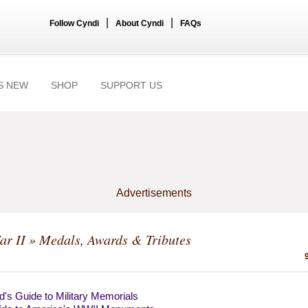
|
|
Follow Cyndi
About Cyndi
FAQs
S NEW
SHOP
SUPPORT US
Advertisements
ar II
» Medals, Awards & Tributes
's Guide to Military Memorials