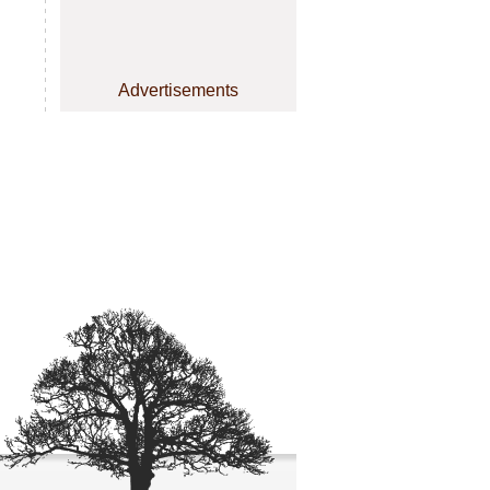
Advertisements