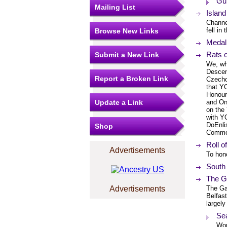
Gu
Mailing List
Island
Channe
fell in
Browse New Links
Medal 
Rats o
Submit a New Link
We, wh
Descen
Report a Broken Link
Czecho
that Y
Honour 
Update a Link
and Onl
on the
with Y
DoEnli
Shop
Commen
Roll o
Advertisements
To hon
South
The G
Advertisements
The Ga
Belfas
largely
Se
Wor