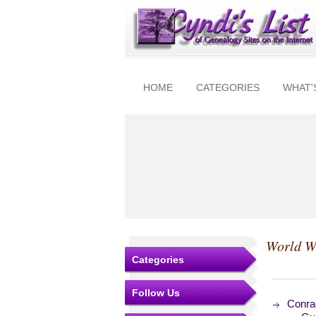
HOME
CATEGORIES
WHAT'
World W
Categories
Follow Us
Conrad