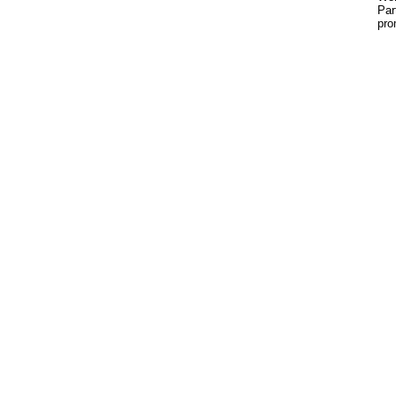
Par
pro