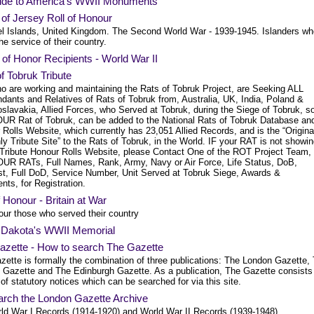
ide to America's WWII Monuments
 of Jersey Roll of Honour
l Islands, United Kingdom. The Second World War - 1939-1945. Islanders wh
 the service of their country.
of Honor Recipients - World War II
f Tobruk Tribute
o are working and maintaining the Rats of Tobruk Project, are Seeking ALL
dants and Relatives of Rats of Tobruk from, Australia, UK, India, Poland &
slavakia, Allied Forces, who Served at Tobruk, during the Siege of Tobruk, s
OUR Rat of Tobruk, can be added to the National Rats of Tobruk Database an
Rolls Website, which currently has 23,051 Allied Records, and is the “Origina
y Tribute Site” to the Rats of Tobruk, in the World. IF your RAT is not showi
 Tribute Honour Rolls Website, please Contact One of the ROT Project Team,
OUR RATs, Full Names, Rank, Army, Navy or Air Force, Life Status, DoB,
st, Full DoD, Service Number, Unit Served at Tobruk Siege, Awards &
ts, for Registration.
f Honour - Britain at War
our those who served their country
 Dakota's WWII Memorial
azette - How to search The Gazette
zette is formally the combination of three publications: The London Gazette,
t Gazette and The Edinburgh Gazette. As a publication, The Gazette consists
 of statutory notices which can be searched for via this site.
arch the London Gazette Archive
ld War I Records (1914-1920) and World War II Records (1939-1948).