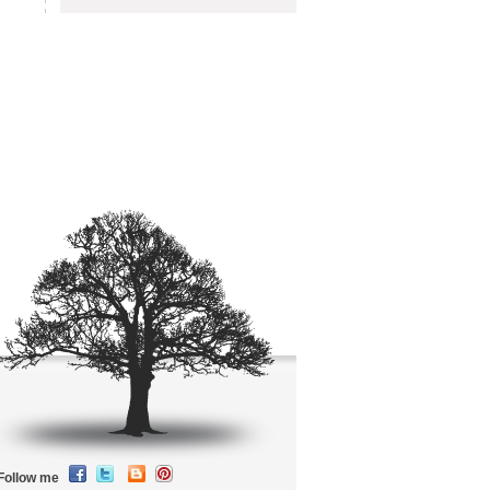
Follow me