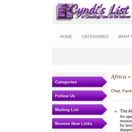
HOME
CATEGORIES
WHAT'
Africa
» 
Categories
Chat, Faceb
Follow Us
Mailing List
The A
An ope
resourc
Browse New Links
for lev
diaspo