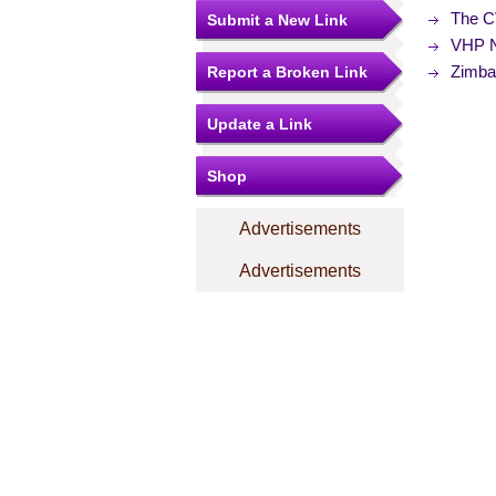
The C
Submit a New Link
VHP N
Zimba
Report a Broken Link
Update a Link
Shop
Advertisements
Advertisements