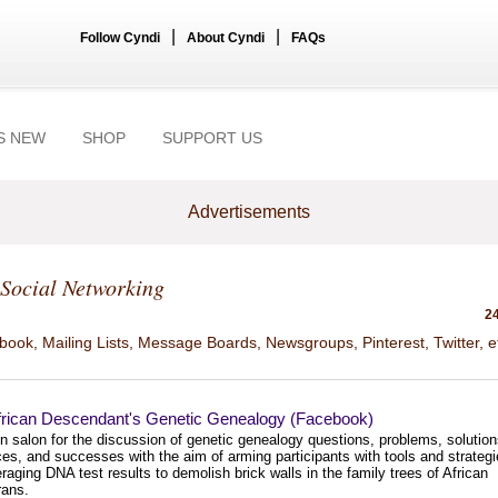
|
|
Follow Cyndi
About Cyndi
FAQs
S NEW
SHOP
SUPPORT US
Advertisements
Social Networking
24
ook, Mailing Lists, Message Boards, Newsgroups, Pinterest, Twitter, e
frican Descendant's Genetic Genealogy (Facebook)
n salon for the discussion of genetic genealogy questions, problems, solution
es, and successes with the aim of arming participants with tools and strateg
eraging DNA test results to demolish brick walls in the family trees of African
rans.