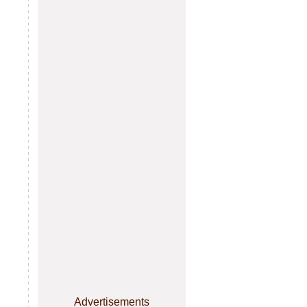
Advertisements