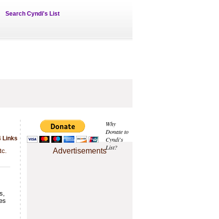
Search Cyndi's List
Why
Donate to
 Links
Cyndi's
List?
tc.
Advertisements
s,
ies