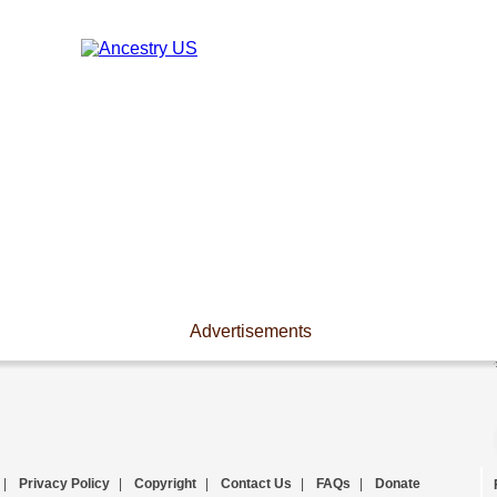
Advertisements
|
Privacy Policy
|
Copyright
|
Contact Us
|
FAQs
|
Donate