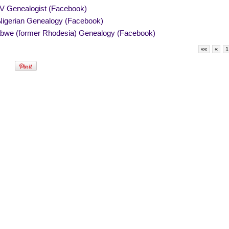
V Genealogist (Facebook)
igerian Genealogy (Facebook)
bwe (former Rhodesia) Genealogy (Facebook)
««
«
1