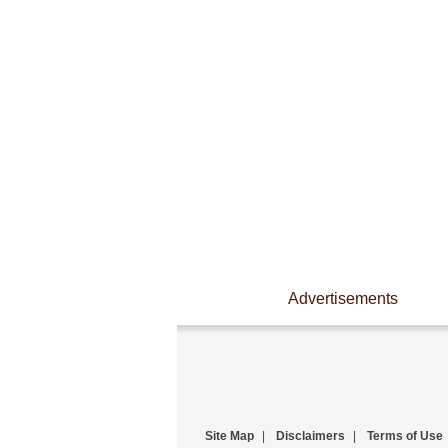
Advertisements
Site Map
|
Disclaimers
|
Terms of Use