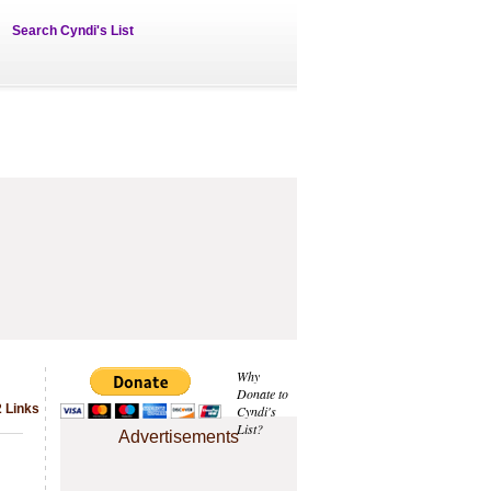
Search Cyndi's List
Why
Donate to
 Links
Cyndi's
List?
Advertisements