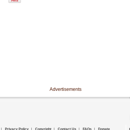
Advertisements
|
Privacy Policy
|
Copyright
|
Contact Us
|
FAQs
|
Donate