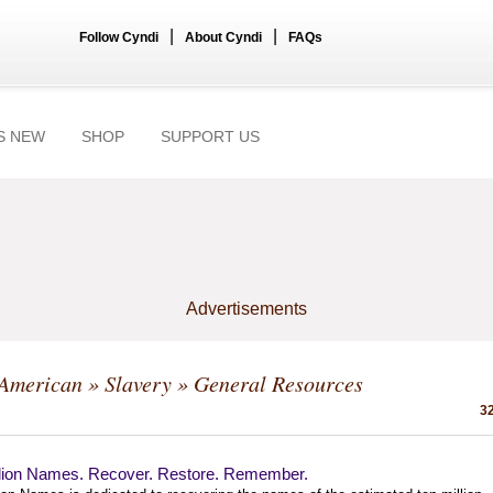
|
|
Follow Cyndi
About Cyndi
FAQs
S NEW
SHOP
SUPPORT US
Advertisements
-American
»
Slavery
» General Resources
32
llion Names. Recover. Restore. Remember.