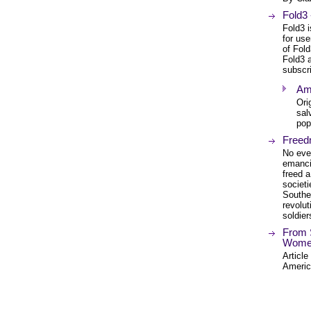
Fold3
Fold3 i
for us
of Fold
Fold3 a
subscri
Am
Ori
sal
pop
Freed
No eve
emanci
freed a
societ
Southe
revolut
soldier
From 
Women'
Article
Americ