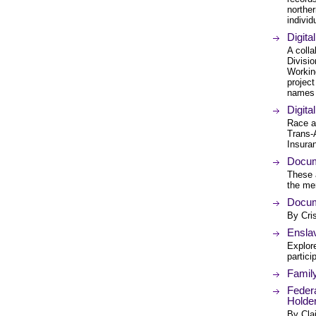
northe
individ
Digita
A coll
Divisi
Working
project
names 
Digita
Race a
Trans-
Insuran
Docum
These a
the men
Docum
By Cri
Enslav
Explore
partici
Famil
Federa
Holde
By Cla