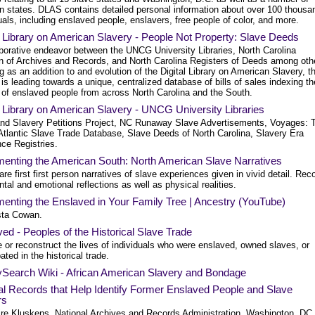
rn states. DLAS contains detailed personal information about over 100 thousa
uals, including enslaved people, enslavers, free people of color, and more.
l Library on American Slavery - People Not Property: Slave Deeds
aborative endeavor between the UNCG University Libraries, North Carolina
on of Archives and Records, and North Carolina Registers of Deeds among oth
 as an addition to and evolution of the Digital Library on American Slavery, t
 is leading towards a unique, centralized database of bills of sales indexing th
of enslaved people from across North Carolina and the South.
l Library on American Slavery - UNCG University Libraries
nd Slavery Petitions Project, NC Runaway Slave Advertisements, Voyages: 
Atlantic Slave Trade Database, Slave Deeds of North Carolina, Slavery Era
ce Registries.
enting the American South: North American Slave Narratives
re first first person narratives of slave experiences given in vivid detail. Rec
tal and emotional reflections as well as physical realities.
enting the Enslaved in Your Family Tree | Ancestry (YouTube)
sta Cowan.
ed - Peoples of the Historical Slave Trade
 or reconstruct the lives of individuals who were enslaved, owned slaves, or
pated in the historical trade.
ySearch Wiki - African American Slavery and Bondage
l Records that Help Identify Former Enslaved People and Slave
rs
ire Kluskens, National Archives and Records Administration, Washington, DC