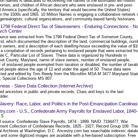
ion Names is dedicated to recovering the names of the estimated ten million
omen, and children of African descent who were enslaved in pre- and post-
l America (specifically, the territory that would become the United States)
n the 1500s and 1865. 10 Million Names is engaging a collaborative network 
genealogists, cultural organizations, and community-based family historians.
 1798 Federal Direct Tax of Slaveowners - Enduring Connections - N
rch Center
ource was extracted from The 1798 Federal Direct Tax of Somerset County,
nd, which documented the description of the land, commercial buildings, num
ve owners, and a description of each dwelling-house exceeding the value of $1
 a compilation of records pertaining to enslaved people that were extracted fr
le C, Particular List of Slaves. These data is organized by Hundreds in
et County, Maryland, name of slave owners, number of enslaved people,
 of enslaved people exempted from taxation or disabled, the number of taxab
ed people above the age of 12 and under the aged of 50. These data were
cted and edited by Tom Reedy from the Microfilm MSA M 3477 Maryland Stat
, Special Collections MS 807.
neas - Slave Data Collection (Internet Archive)
d ancestors in public and private records. Clues and keys to the last
lder.
Slavery: Race, Labor, and Politics in the Post-Emancipation Carolinas
ry.com - U.S., Confederate Army Payrolls for Enslaved Labor, 1840-
$
al source: Confederate Slave Payrolls, 1874 - 1899. NAID: 7194477. War
ment Collection of Confederate Records, 1825 - 1927, Record Group 109. The
al Archives at Washington, D.C. Ancestry.com has searchable indexes; data
 and some digitized images are available with a fee-based subscription. Free