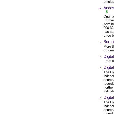
article
Ancest
$
Origina
Former
Admini
000 32
has se
a fee-b
Born i
More t
of form
Digita
From t
Digita
The Di
indepe
search
records
northe
individ
Digita
The Di
indepe
search
records