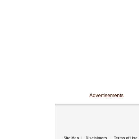
Advertisements
Site Map
|
Disclaimers
|
Terms of Use