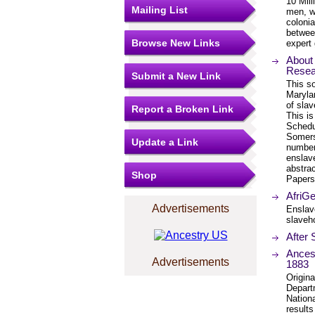
10 Mill
Mailing List
men, w
colonia
betwee
Browse New Links
expert 
About
Resea
Submit a New Link
This s
Maryla
of sla
Report a Broken Link
This is
Schedu
Somers
Update a Link
number
enslav
abstra
Shop
Papers
AfriGe
Advertisements
Enslave
slaveho
After 
Ancest
Advertisements
1883
Origin
Depart
Nation
results