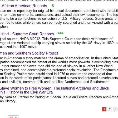
 - African American Records
$
s an online repository for original historical documents, combined with the abil
ers to make comments, annotations, and upload their own documents. The fo
3 is to be a comprehensive collection of U.S. Military records. Some areas of
re free to use, while others can be freely searched and then viewed with a pa
ption.
FREE
istad - Supreme Court Records
ginal source: NARA M2012. This Supreme Court case deals with issues of
vage of the Amistad, a ship carrying slaves seized by the US Navy in 1839, 
ularized in a 1997 movie.
men and Southern Society Project
nt in American history matches the drama of emancipation. In the United Sta
pation accompanied the defeat of the world's most powerful slaveholding clas
 larger number of slaves than did the end of slavery in all other New World
ies combined, and accomplished a profound social revolution. The Freedmen 
rn Society Project was established in 1976 to capture the essence of that
ion in the words of its participants: liberated slaves and defeated slaveholders
s and civilians, common folk and the elite, Northerners and Southerners.
Slave Women to Free Women: The National Archives and Black
s History in the Civil War Era
 by Noralee Frankel for Prologue: Special Issue on Federal Records and Afric
an History.
1
2
»