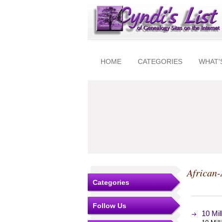
HOME
CATEGORIES
WHAT'
African
Categories
Follow Us
10 Mi