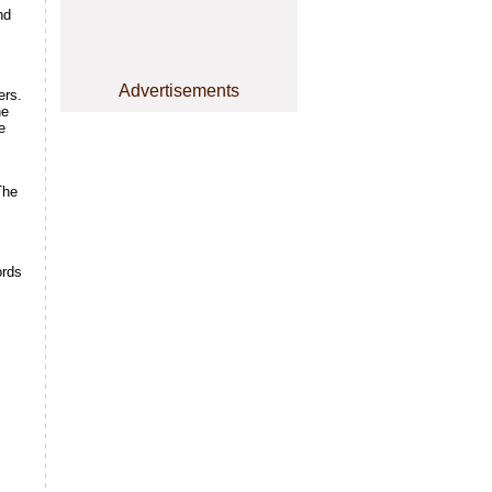
nd
Advertisements
ers.
he
e
The
ords