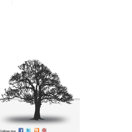
Follow me