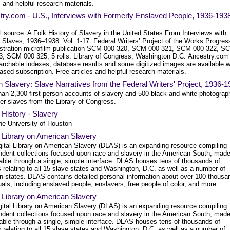
s and helpful research materials.
ry.com - U.S., Interviews with Formerly Enslaved People, 1936-193
l source: A Folk History of Slavery in the United States From Interviews with
 Slaves, 1936–1938. Vol. 1-17. Federal Writers’ Project of the Works Progres
stration microfilm publication SCM 000 320, SCM 000 321, SCM 000 322, S
3, SCM 000 325, 5 rolls. Library of Congress, Washington D.C. Ancestry.com
archable indexes; database results and some digitized images are available w
ased subscription. Free articles and helpful research materials.
n Slavery: Slave Narratives from the Federal Writers' Project, 1936-
han 2,300 first-person accounts of slavery and 500 black-and-white photograp
er slaves from the Library of Congress.
l History - Slavery
he University of Houston
l Library on American Slavery
gital Library on American Slavery (DLAS) is an expanding resource compiling
ndent collections focused upon race and slavery in the American South, mad
able through a single, simple interface. DLAS houses tens of thousands of
 relating to all 15 slave states and Washington, D.C. as well as a number of
rn states. DLAS contains detailed personal information about over 100 thousa
uals, including enslaved people, enslavers, free people of color, and more.
l Library on American Slavery
gital Library on American Slavery (DLAS) is an expanding resource compiling
ndent collections focused upon race and slavery in the American South, mad
able through a single, simple interface. DLAS houses tens of thousands of
 relating to all 15 slave states and Washington, D.C. as well as a number of