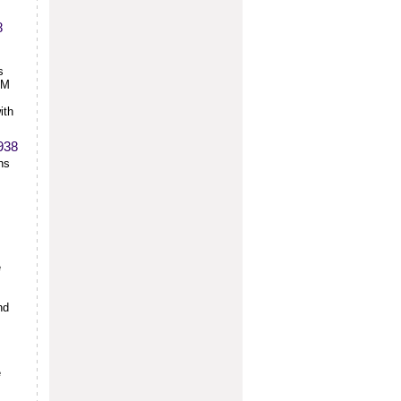
8
s
CM
ith
1938
hs
e
nd
e