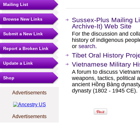
Mailing List
Sussex-Plus Mailing L
Browse New Links
Archive-It) Web Site
For the discussion and col
Submit a New Link
history of indigenous peopl
or
search
.
Report a Broken Link
Tibet Oral History Pro
Update a Link
Vietnamese Military H
A forum to discuss Vietname
weapons, tactics, political a
Shop
ancient Hồng Bàng dynasty
dynasty (1802 - 1945 CE).
Advertisements
Advertisements