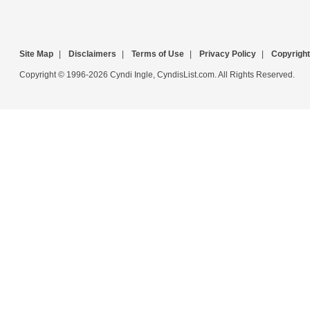
Site Map
|
Disclaimers
|
Terms of Use
|
Privacy Policy
|
Copyright
Copyright © 1996-2026 Cyndi Ingle, CyndisList.com. All Rights Reserved.