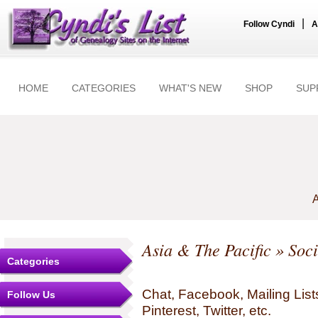
|
Follow Cyndi
A
HOME
CATEGORIES
WHAT'S NEW
SHOP
SUP
A
Asia & The Pacific
» Soci
Categories
Chat, Facebook, Mailing Li
Follow Us
Pinterest, Twitter, etc.