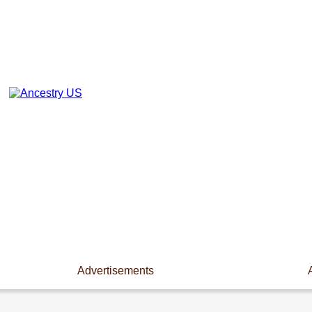
Advertisements