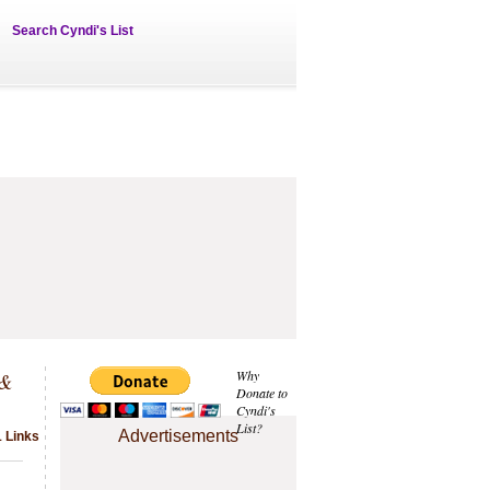
Search Cyndi's List
 &
Why
Donate to
Cyndi's
List?
Advertisements
 Links