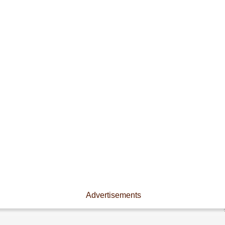
Advertisements