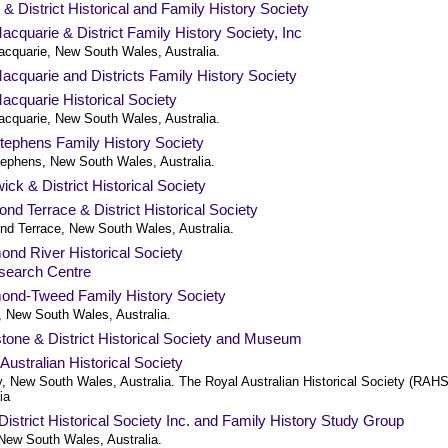
 & District Historical and Family History Society
acquarie & District Family History Society, Inc
acquarie, New South Wales, Australia.
acquarie and Districts Family History Society
acquarie Historical Society
acquarie, New South Wales, Australia.
tephens Family History Society
tephens, New South Wales, Australia.
ck & District Historical Society
d Terrace & District Historical Society
d Terrace, New South Wales, Australia.
nd River Historical Society
search Centre
ond-Tweed Family History Society
a, New South Wales, Australia.
tone & District Historical Society and Museum
Australian Historical Society
, New South Wales, Australia. The Royal Australian Historical Society (RAHS
ia
istrict Historical Society Inc. and Family History Study Group
New South Wales, Australia.