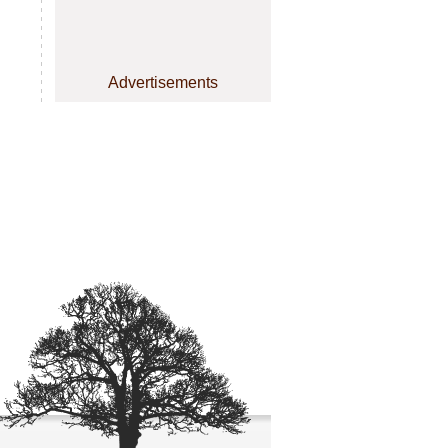
Advertisements