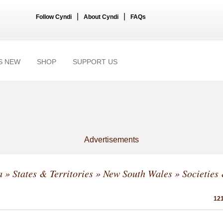
|
|
Follow Cyndi
About Cyndi
FAQs
S NEW
SHOP
SUPPORT US
Advertisements
a
»
States & Territories
»
New South Wales
» Societies
121