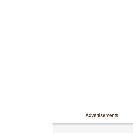
Advertisements