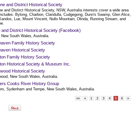
ne and District Historical Society
e and Distirct Historical Society, NSW, Australia interests cover a wide area
includes: Bylong, Charbon, Clandulla, Cudgegong, Dunn's Swamp, Glen Alice,
, Kandos, Lue, Mount Vincent, Nullo Mountain, Olinda, Running Stream, and
ne.
and District Historical Society (Facebook)
 New South Wales, Australia.
haven Family History Society
aven Historical Society
ton Family History Society
ton Historical Society & Museum Inc.
wood Historical Society
wood, New South Wales, Australia.
ters Cooks River History Group
ers, Sydenham and Tempe, New South Wales, Australia.
««
«
1
2
3
4
5
6
»