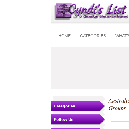
HOME
CATEGORIES
WHAT'
Australi
Categories
Groups
Follow Us