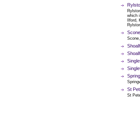
Rylsto
Rylston
which 
Ilford
Rylsto
Scone 
Scone,
Shoal
Shoalh
Single
Single
Spring
Spring
St Pe
St Pet