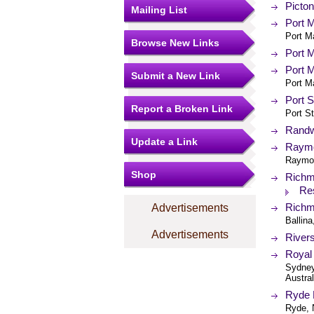
Picton
Mailing List
Port M
Port M
Browse New Links
Port M
Port M
Submit a New Link
Port M
Port S
Report a Broken Link
Port S
Randwi
Update a Link
Raymon
Raymon
Shop
Richmo
Re
Richm
Advertisements
Ballin
Advertisements
Rivers
Royal 
Sydney
Austral
Ryde D
Ryde, 