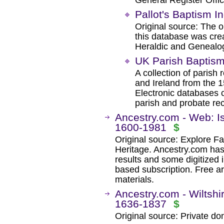
General Register Offic
Pallot's Baptism I
Original source: The o
this database was crea
Heraldic and Genealog
UK Parish Baptism
A collection of parish
and Ireland from the 1
Electronic databases c
parish and probate re
Ancestry.com - Web: Is
1600-1981
$
Original source: Explore Fa
Heritage. Ancestry.com ha
results and some digitized 
based subscription. Free ar
materials.
Ancestry.com - Wiltshi
1636-1837
$
Original source: Private do