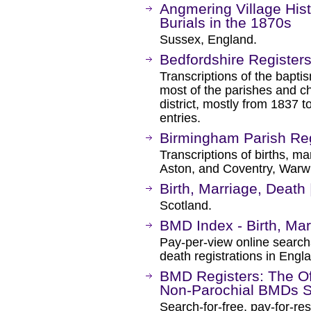
Angmering Village Hist
Burials in the 1870s
Sussex, England.
Bedfordshire Register
Transcriptions of the baptis
most of the parishes and ch
district, mostly from 1837 
entries.
Birmingham Parish Reg
Transcriptions of births, m
Aston, and Coventry, Warwi
Birth, Marriage, Death
Scotland.
BMD Index - Birth, Ma
Pay-per-view online searcha
death registrations in Eng
BMD Registers: The Of
Non-Parochial BMDs S
Search-for-free, pay-for-re