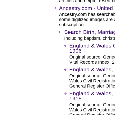
articles and helpful researc
Ancestry.com - United
Ancestry.com has searchab
some digitized images are 
subscription.
Search Birth, Marri
Including baptism, christ
England & Wales C
1906
Original source: Genea
Vital Records Index, 2
England & Wales, 
Original source: Gene
Wales Civil Registrat
General Register Offic
England & Wales, 
1915
Original source: Gene
Wales Civil Registrat