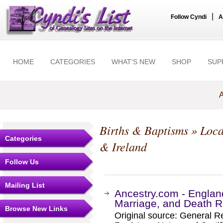
|
Follow Cyndi
A
HOME
CATEGORIES
WHAT'S NEW
SHOP
SUP
A
Births & Baptisms
» Loca
Categories
& Ireland
Follow Us
Mailing List
Ancestry.com - Englan
Marriage, and Death R
Browse New Links
Original source: General Re