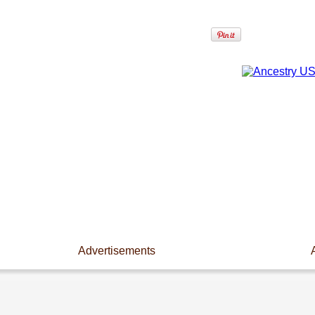
Advertisements