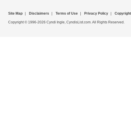
Site Map
|
Disclaimers
|
Terms of Use
|
Privacy Policy
|
Copyright
Copyright © 1996-2026 Cyndi Ingle, CyndisList.com. All Rights Reserved.