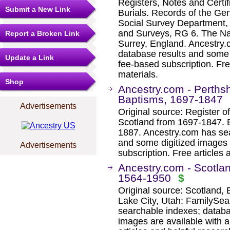
Registers, Notes and Certif
Submit a New Link
Burials. Records of the Ge
Social Survey Department,
and Surveys, RG 6. The Na
Report a Broken Link
Surrey, England. Ancestry.
database results and some 
Update a Link
fee-based subscription. Fre
materials.
Shop
Ancestry.com - Perthsh
Baptisms, 1697-1847
Advertisements
Original source: Register of
Scotland from 1697-1847. E
1887. Ancestry.com has sea
and some digitized images 
Advertisements
subscription. Free articles 
Ancestry.com - Scotlan
1564-1950
$
Original source: Scotland, 
Lake City, Utah: FamilySea
searchable indexes; databa
images are available with a