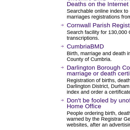
Deaths on the Internet
Searchable online index to
marriages registrations fro
Cornwall Parish Regist
Search facility for 130,000
transcriptions.
CumbriaBMD
Birth, marriage and death in
County of Cumbria.
Darlington Borough Coun
marriage or death certi
Registration of births, de
Darlington District, Durham
index and order a certificat
Don't be fooled by unoff
Home Office
People ordering birth, deat
warned by the Registrar Gen
websites, after an advertis