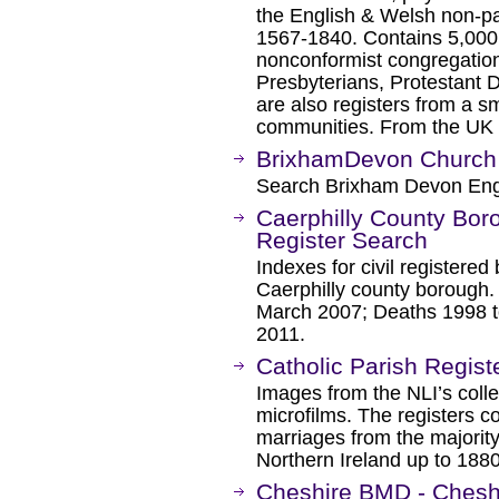
the English & Welsh non-pa
1567-1840. Contains 5,000 r
nonconformist congregations
Presbyterians, Protestant 
are also registers from a 
communities. From the UK 
BrixhamDevon Church
Search Brixham Devon Eng
Caerphilly County Boro
Register Search
Indexes for civil registered
Caerphilly county borough.
March 2007; Deaths 1998 t
2011.
Catholic Parish Registe
Images from the NLI’s collec
microfilms. The registers c
marriages from the majority
Northern Ireland up to 1880
Cheshire BMD - Cheshi