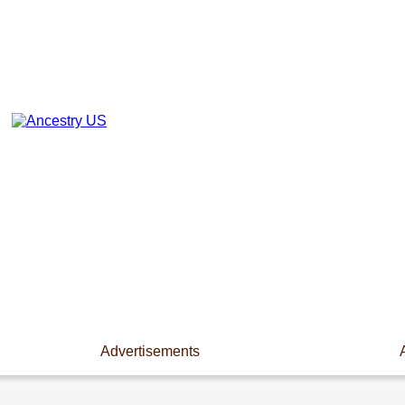
Advertisements