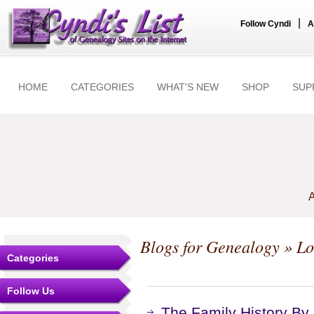
|
Follow Cyndi
A
HOME
CATEGORIES
WHAT'S NEW
SHOP
SUP
A
Blogs for Genealogy
» Loc
Categories
Follow Us
The Family History By