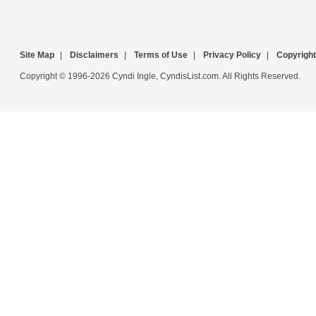
Site Map
|
Disclaimers
|
Terms of Use
|
Privacy Policy
|
Copyright
Copyright © 1996-2026 Cyndi Ingle, CyndisList.com. All Rights Reserved.