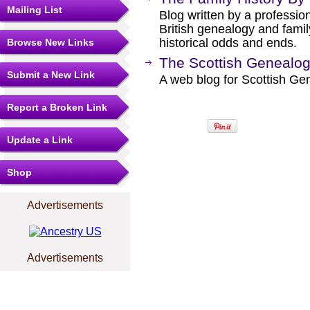
Mailing List
Blog written by a professio
British genealogy and famil
historical odds and ends.
Browse New Links
The Scottish Genealog
Submit a New Link
A web blog for Scottish Ge
Report a Broken Link
Update a Link
Shop
Advertisements
Advertisements