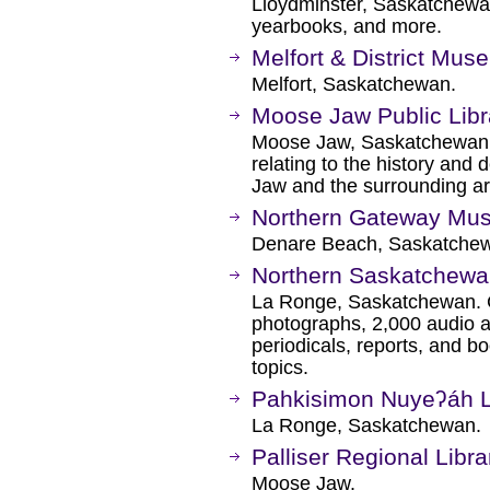
Lloydminster, Saskatchewan.
yearbooks, and more.
Melfort & District Mus
Melfort, Saskatchewan.
Moose Jaw Public Libr
Moose Jaw, Saskatchewan. 
relating to the history and
Jaw and the surrounding ar
Northern Gateway Mu
Denare Beach, Saskatche
Northern Saskatchewa
La Ronge, Saskatchewan. 
photographs, 2,000 audio a
periodicals, reports, and b
topics.
Pahkisimon Nuyeʔáh L
La Ronge, Saskatchewan.
Palliser Regional Libra
Moose Jaw.