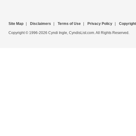
Site Map
|
Disclaimers
|
Terms of Use
|
Privacy Policy
|
Copyright
Copyright © 1996-2026 Cyndi Ingle, CyndisList.com. All Rights Reserved.