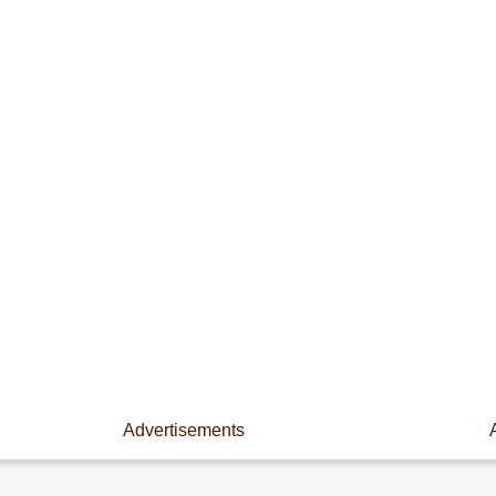
Advertisements