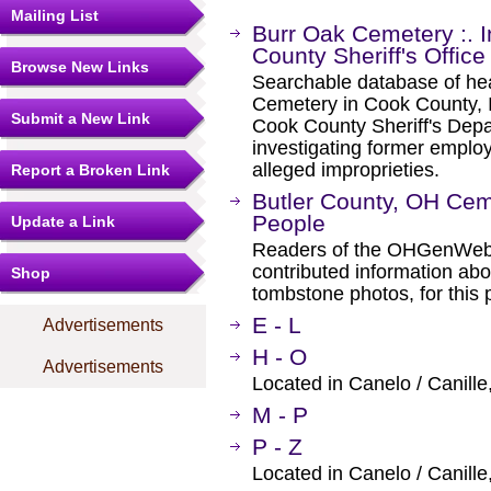
Mailing List
Burr Oak Cemetery :. 
County Sheriff's Office
Browse New Links
Searchable database of he
Cemetery in Cook County, Il
Submit a New Link
Cook County Sheriff's Depa
investigating former emplo
alleged improprieties.
Report a Broken Link
Butler County, OH Ceme
People
Update a Link
Readers of the OHGenWeb s
contributed information abo
Shop
tombstone photos, for this 
E - L
Advertisements
H - O
Advertisements
Located in Canelo / Canille
M - P
P - Z
Located in Canelo / Canille