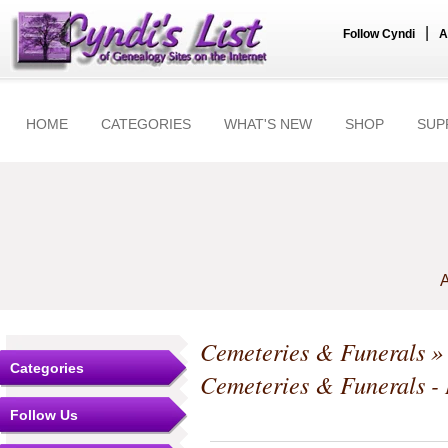
|
Follow Cyndi
A
HOME
CATEGORIES
WHAT'S NEW
SHOP
SUP
A
Cemeteries & Funerals
Categories
Cemeteries & Funerals -
Follow Us