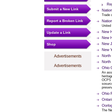
Rep
Submit a New Link
Natio
Trade 
Report a Broken Link
Nation
United 
New H
Update a Link
New H
New Je
Shop
New Yo
North 
Advertisements
North 
Advertisements
Ohio 
An ass
heritag
OCPS w
sosurc
preserv
Ohio F
Ontar
Oorlo
The Ne