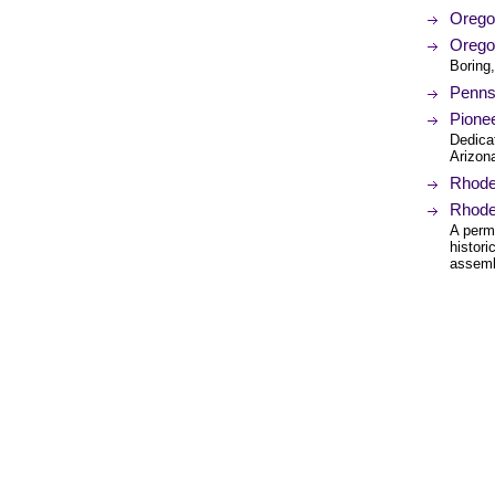
Oregon
Orego
Boring
Pennsy
Pionee
Dedicat
Arizon
Rhode 
Rhode
A perm
histor
assembl