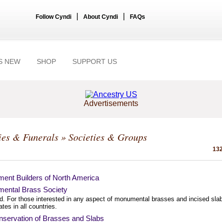
|
|
Follow Cyndi
About Cyndi
FAQs
S NEW
SHOP
SUPPORT US
Advertisements
ies & Funerals
» Societies & Groups
132
ent Builders of North America
ental Brass Society
d. For those interested in any aspect of monumental brasses and incised sla
dates in all countries.
servation of Brasses and Slabs