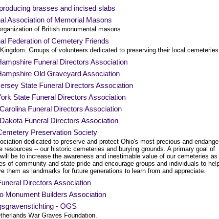
roducing brasses and incised slabs
nal Association of Memorial Masons
organization of British monumental masons.
al Federation of Cemetery Friends
Kingdom. Groups of volunteers dedicated to preserving their local cemeteries
ampshire Funeral Directors Association
ampshire Old Graveyard Association
rsey State Funeral Directors Association
rk State Funeral Directors Association
Carolina Funeral Directors Association
Dakota Funeral Directors Association
Cemetery Preservation Society
ociation dedicated to preserve and protect Ohio's most precious and endange
e resources -- our historic cemeteries and burying grounds. A primary goal of
ill be to increase the awareness and inestimable value of our cemeteries as
es of community and state pride and encourage groups and individuals to hel
e them as landmarks for future generations to learn from and appreciate.
uneral Directors Association
io Monument Builders Association
gsgravenstichting - OGS
therlands War Graves Foundation.