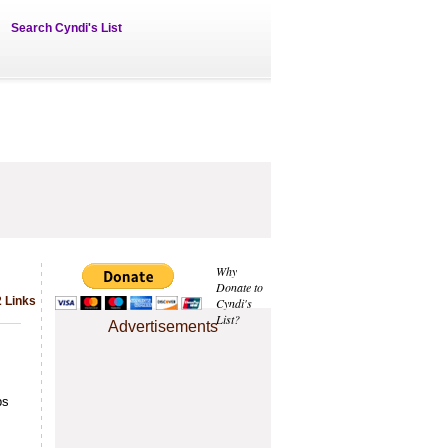
Search Cyndi's List
Why
Donate to
 Links
Cyndi's
List?
Advertisements
bs