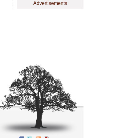
Advertisements