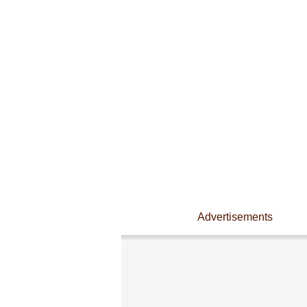
Advertisements