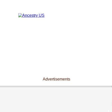
Advertisements