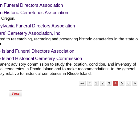
 Funeral Directors Association
n Historic Cemeteries Association
, Oregon.
lvania Funeral Directors Association
rs' Cemetery Association, Inc.
ed to researching, recording and preserving historic cemeteries in the state o
a.
Island Funeral Directors Association
 Island Historical Cemetery Commission
anent advisory commission to study the location, condition, and inventory of
ical cemeteries in Rhode Island and to make recommendations to the general
y relative to historical cemeteries in Rhode Island.
««
«
1
2
3
4
5
6
»