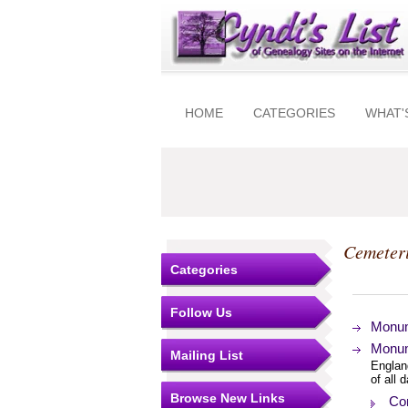
HOME
CATEGORIES
WHAT'
Cemeter
Categories
Follow Us
Monum
Monum
Mailing List
Englan
of all 
Browse New Links
Con