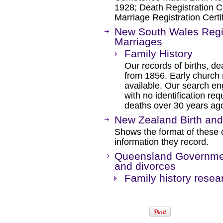
1928; Death Registration Ce
Marriage Registration Certi
New South Wales Regis
Marriages
Family History
Our records of births, 
from 1856. Early church 
available. Our search en
with no identification req
deaths over 30 years ag
New Zealand Birth and
Shows the format of these c
information they record.
Queensland Government
and divorces
Family history resea