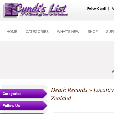
|
Follow Cyndi
A
HOME
CATEGORIES
WHAT'S NEW
SHOP
SUP
A
Death Records
» Locality
Categories
Zealand
Follow Us