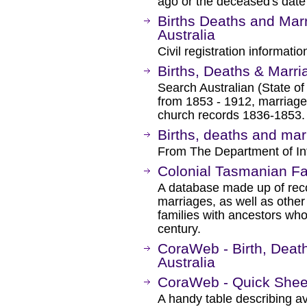
ago or the deceased's date 
Births Deaths and Mar
Australia
Civil registration informatio
Births, Deaths & Marri
Search Australian (State of V
from 1853 - 1912, marriag
church records 1836-1853.
Births, deaths and mar
From The Department of Int
Colonial Tasmanian Fa
A database made up of reco
marriages, as well as other
families with ancestors who
century.
CoraWeb - Birth, Deat
Australia
CoraWeb - Quick Shee
A handy table describing av