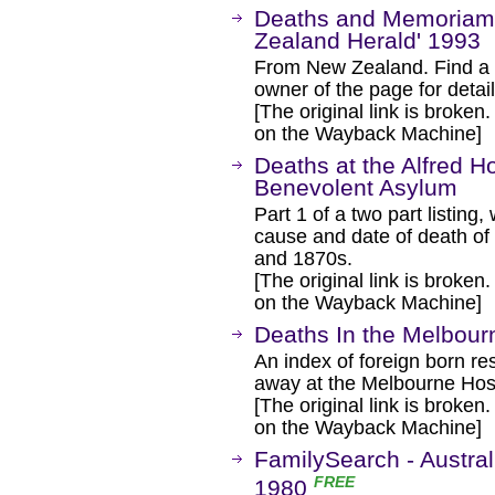
Deaths and Memoriams
Zealand Herald' 1993
From New Zealand. Find a s
owner of the page for detail
[The original link is broken
on the Wayback Machine]
Deaths at the Alfred H
Benevolent Asylum
Part 1 of a two part listing
cause and date of death of
and 1870s.
[The original link is broken
on the Wayback Machine]
Deaths In the Melbour
An index of foreign born r
away at the Melbourne Hos
[The original link is broken
on the Wayback Machine]
FamilySearch - Austral
FREE
1980