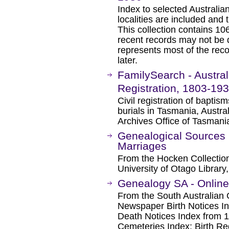
Index to selected Australia
localities are included and t
This collection contains 10
recent records may not be 
represents most of the reco
later.
FamilySearch - Austral
Registration, 1803-19
Civil registration of baptis
burials in Tasmania, Austral
Archives Office of Tasmania
Genealogical Sources 
Marriages
From the Hocken Collectio
University of Otago Librar
Genealogy SA - Onlin
From the South Australian 
Newspaper Birth Notices 
Death Notices Index from 1
Cemeteries Index; Birth Reg