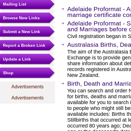
Mailing List
Adelaide Proformat - Au
marriage certificate co
Browse New Links
Adelaide Proformat - S
and Marriages before ci
Submit a New Link
Civil registration began in
Australasia Births, D
Report a Broken Link
The aim of the Australasia
Exchange is to provide gene
Update a Link
share information about det
records registered in Austra
Shop
New Zealand.
Birth, Death and Marri
Advertisements
You can search and order
for births, deaths and marr
Advertisements
available for you to search i
to people who might still be
available includes: Births t
Stillbirths that occurred at
occurred 80 years ago; Dea