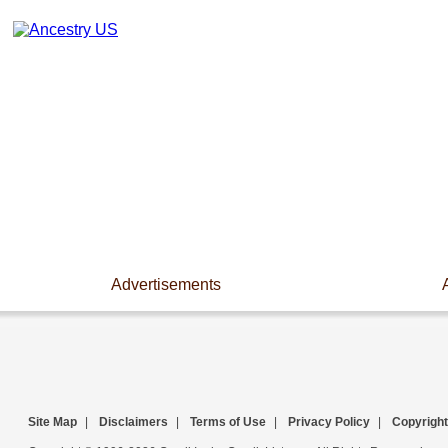
Advertisements
Site Map
|
Disclaimers
|
Terms of Use
|
Privacy Policy
|
Copyright