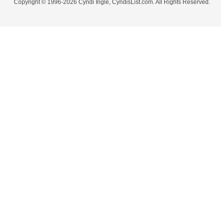
Copyright © 1996-2026 Cyndi Ingle, CyndisList.com. All Rights Reserved.