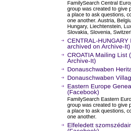
FamilySearch Central Eur
group was created to give
a place to ask questions, c
one another. Austria, Belg
Hungary, Liechtenstein, L
Slovakia, Slovenia, Switzer
CENTRAL-HUNGARY Mai
archived on Archive-It)
CROATIA Mailing List 
Archive-It)
Donauschwaben Herita
Donauschwaben Villag
Eastern Europe Gene
(Facebook)
FamilySearch Eastern Eur
group was created to give
a place to ask questions, c
one another.
Elfeledett szomszédai
(Facebook)