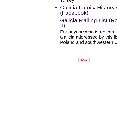
Turkey
Galicia Family Histo
(Facebook)
Galicia Mailing List (
It)
For anyone who is research
Galicia addressed by this li
Poland and southwestern U