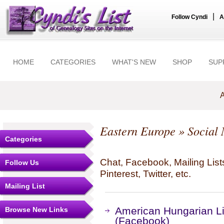
|
Follow Cyndi
A
HOME
CATEGORIES
WHAT'S NEW
SHOP
SUP
A
Eastern Europe
» Social 
Categories
Chat, Facebook, Mailing Li
Follow Us
Pinterest, Twitter, etc.
Mailing List
American Hungarian Lib
Browse New Links
(Facebook)