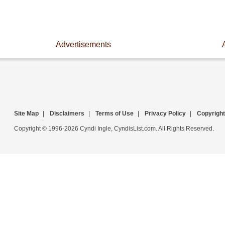
Advertisements
Site Map
|
Disclaimers
|
Terms of Use
|
Privacy Policy
|
Copyright
Copyright © 1996-2026 Cyndi Ingle, CyndisList.com. All Rights Reserved.