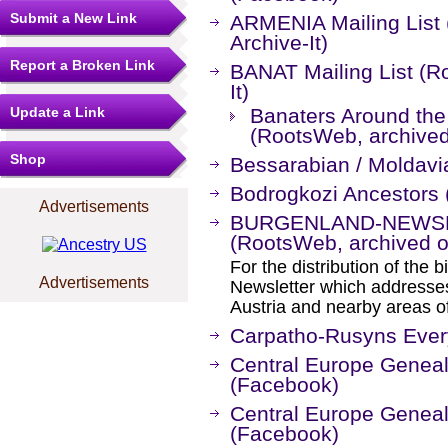
Submit a New Link
ARMENIA Mailing List
Archive-It)
Report a Broken Link
BANAT Mailing List (R
It)
Update a Link
Banaters Around the 
(RootsWeb, archived 
Shop
Bessarabian / Moldavi
Bodrogkozi Ancestors
Advertisements
BURGENLAND-NEWSLET
(RootsWeb, archived on
For the distribution of the
Advertisements
Newsletter which addresses
Austria and nearby areas o
Carpatho-Rusyns Ever
Central Europe Genea
(Facebook)
Central Europe Genea
(Facebook)