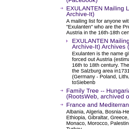
EXULANTEN Mailing Li
Archive-It)
A mailing list for anyone wi
"Exulanten" who are the Pro
Austria in the 16th-18th cen
EXULANTEN Mailing 
Archive-It) Archives
Exulanten is the name gi
forced out Austria (esti
16th to 18th century. The
the Salzburg area in1731
(Germany - Poland, Lith
toSiebenb
Family Tree -- Hungari
(RootsWeb, archived on
France and Mediterra
Albania, Algeria, Bosnia-H
Ethiopia, Gibraltar, Greece,
Monaco, Morocco, Palestine