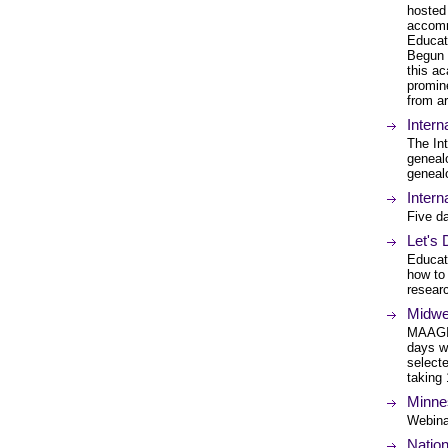
hosted
accomm
Educat
Begun 
this ac
promine
from a
Inter
The In
genealo
geneal
Intern
Five da
Let's
Educati
how to
researc
Midwe
MAAGI 
days wi
select
taking 
Minne
Webina
Nation