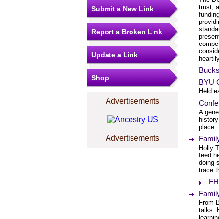
trust, 
Submit a New Link
fundin
providi
standar
Report a Broken Link
presen
compet
conside
Update a Link
hearti
Bucks
Shop
BYU C
Held e
Advertisements
Confe
A gene
history
place.
Advertisements
Famil
Holly 
feed he
doing 
trace t
FH
Famil
From B
talks. 
learnin