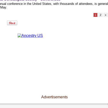
nual conference in the United States, with thousands of attendees, is general
 May.
1
2
»
Advertisements