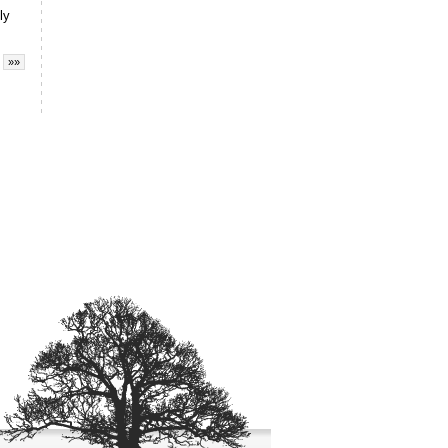
ly
»»