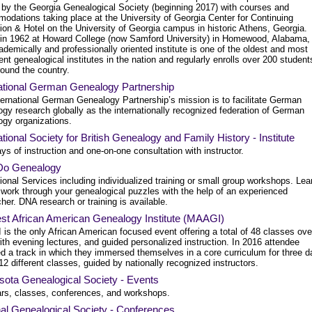
 by the Georgia Genealogical Society (beginning 2017) with courses and
odations taking place at the University of Georgia Center for Continuing
ion & Hotel on the University of Georgia campus in historic Athens, Georgia.
in 1962 at Howard College (now Samford University) in Homewood, Alabama,
ademically and professionally oriented institute is one of the oldest and most
nt genealogical institutes in the nation and regularly enrolls over 200 student
round the country.
national German Genealogy Partnership
ternational German Genealogy Partnership’s mission is to facilitate German
gy research globally as the internationally recognized federation of German
ogy organizations.
ational Society for British Genealogy and Family History - Institute
ys of instruction and one-on-one consultation with instructor.
 Do Genealogy
onal Services including individualized training or small group workshops. Lea
 work through your genealogical puzzles with the help of an experienced
her. DNA research or training is available.
st African American Genealogy Institute (MAAGI)
is the only African American focused event offering a total of 48 classes ove
th evening lectures, and guided personalized instruction. In 2016 attendee
ed a track in which they immersed themselves in a core curriculum for three 
12 different classes, guided by nationally recognized instructors.
sota Genealogical Society - Events
rs, classes, conferences, and workshops.
al Genealogical Society - Conferences