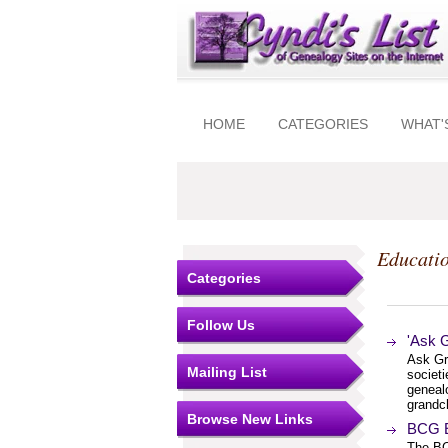
HOME
CATEGORIES
WHAT'
Educatio
Categories
Follow Us
'Ask 
Ask Gr
Mailing List
societi
genealo
grandch
Browse New Links
BCG E
The BC