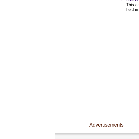
This an
held in
Advertisements