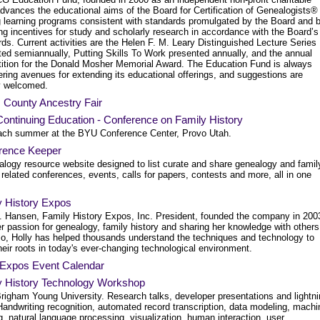
advances the educational aims of the Board for Certification of Genealogists®
g learning programs consistent with standards promulgated by the Board and 
ng incentives for study and scholarly research in accordance with the Board’s
ds. Current activities are the Helen F. M. Leary Distinguished Lecture Series
ted semiannually, Putting Skills To Work presented annually, and the annual
ition for the Donald Mosher Memorial Award. The Education Fund is always
ring avenues for extending its educational offerings, and suggestions are
ly welcomed.
 County Ancestry Fair
ontinuing Education - Conference on Family History
ach summer at the BYU Conference Center, Provo Utah.
rence Keeper
alogy resource website designed to list curate and share genealogy and famil
 related conferences, events, calls for papers, contests and more, all in one
y History Expos
T. Hansen, Family History Expos, Inc. President, founded the company in 200
r passion for genealogy, family history and sharing her knowledge with others
so, Holly has helped thousands understand the techniques and technology to
heir roots in today's ever-changing technological environment.
Expos Event Calendar
y History Technology Workshop
righam Young University. Research talks, developer presentations and lightn
Handwriting recognition, automated record transcription, data modeling, machi
g, natural language processing, visualization, human interaction, user