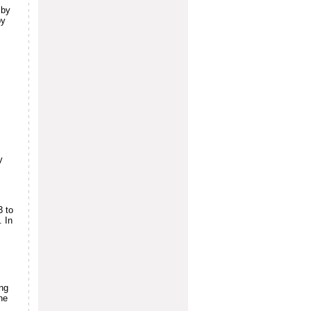
 by
by
y
3 to
. In
ing
ne