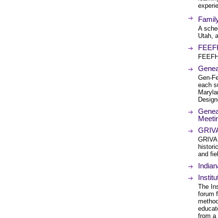
experie
Famil
A sched
Utah, a
FEEFH
FEEFHS
Geneal
Gen-Fe
each s
Marylan
Designe
Genea
Meeti
GRIVA 
GRIVA.
histori
and fiel
Indian
Instit
The In
forum f
method
educat
from a 