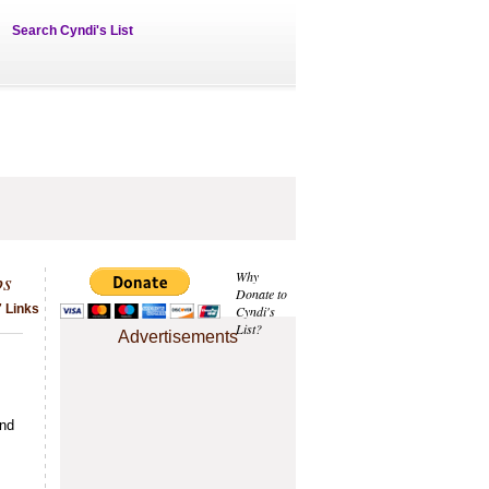
Search Cyndi's List
ps
Why
Donate to
 Links
Cyndi's
List?
Advertisements
and