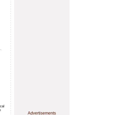
.
s
cal
e
Advertisements