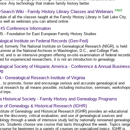
nce. Any technology that makes family history better.
FREE
ySearch Wiki - Family History Library Classes and Webinars
ule of all the classes taught at the Family History Library in Salt Lake City,
s well as webinars you can attend online.
S Conference Information
 - Foundation for East European Family History Studies
ogical Institute on Federal Records (Gen-Fed)
d, formerly The National Institute on Genealogical Research (NIGR), is held
ummer at the National Archives in Washington, D.C., and College Park,
d, and is an intensive program offering on-site examination of federal records
d for experienced researchers, it is not an introduction to genealogy.
logical Society of Hispanic America - Conference & Annual Business
ng
- Genealogical Research Institute of Virginia
..to promote, foster and encourage serious and accurate genealogical and
cal research by all means possible, including instruction, seminars, workshop
d trips.
a Historical Society - Family History and Genealogy Programs
ute of Genealogy & Historical Research (IGHR)
stitute of Genealogy and Historical Research (IGHR) provides an educational
or the discovery, critical evaluation, and use of genealogical sources and
ology through a week of intensive study led by nationally renowned genealogi
ors. Students choose one course that lasts throughout the week. Topics rang
course for beginners to a variety of courses on specialized topics. IGHR is