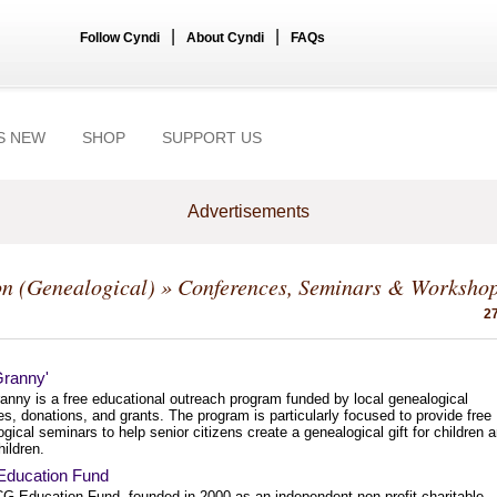
|
|
Follow Cyndi
About Cyndi
FAQs
S NEW
SHOP
SUPPORT US
Advertisements
n (Genealogical)
» Conferences, Seminars & Worksho
27
Granny'
anny is a free educational outreach program funded by local genealogical
es, donations, and grants. The program is particularly focused to provide free
gical seminars to help senior citizens create a genealogical gift for children 
ildren.
ducation Fund
G Education Fund, founded in 2000 as an independent non-profit charitable