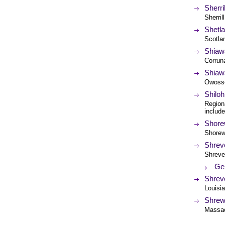
Sherri
Sherril
Shetl
Scotla
Shiaw
Corrun
Shiawa
Owosso
Shilo
Region
includ
Shorew
Shorewo
Shrev
Shreve
Ge
Shrev
Louisi
Shrew
Massac