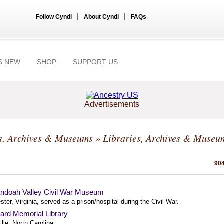
|
|
Follow Cyndi
About Cyndi
FAQs
S NEW
SHOP
SUPPORT US
Advertisements
s, Archives & Museums
» Libraries, Archives & Museu
904
ndoah Valley Civil War Museum
ter, Virginia, served as a prison/hospital during the Civil War.
ard Memorial Library
lle, North Carolina.