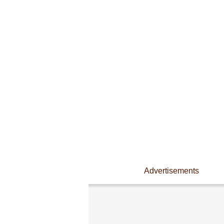
Advertisements