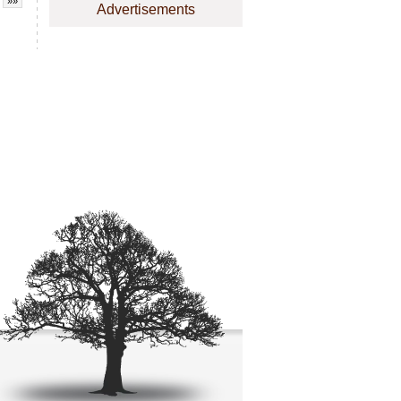
»»
Advertisements