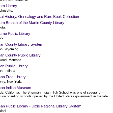
rn Library
husetts.
al History, Genealogy and Rare Book Collection
rn Branch of the Martin County Library
ota.
rne Public Library
rk.
dan County Library System
an, Wyoming.
an County Public Library
wood, Montana.
an Public Library
n, Indiana.
an Free Library
enry, New York.
an Indian Museum
de, California. The Sherman Indian High School was one of several off-
ation boarding schools opened by the United States government in the late
n Public Library - Dixie Regional Library System
ippi.