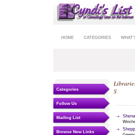
HOME
CATEGORIES
WHAT'
Librarie
Categories
S
Follow Us
Shena
Mailing List
Winches
Shepp
Browse New Links
Greenvi