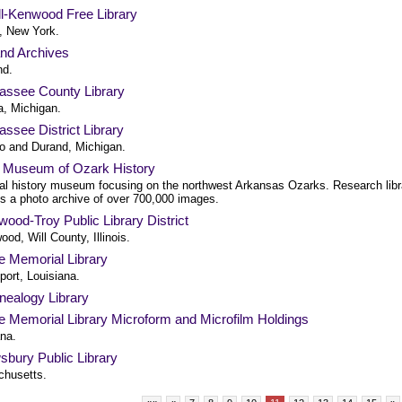
ll-Kenwood Free Library
l, New York.
and Archives
nd.
assee County Library
a, Michigan.
ssee District Library
 and Durand, Michigan.
h Museum of Ozark History
al history museum focusing on the northwest Arkansas Ozarks. Research libr
es a photo archive of over 700,000 images.
ood-Troy Public Library District
od, Will County, Illinois.
e Memorial Library
port, Louisiana.
nealogy Library
e Memorial Library Microform and Microfilm Holdings
ana.
sbury Public Library
husetts.