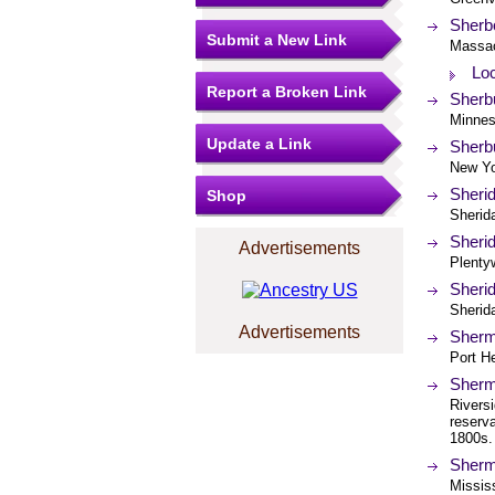
Sherbo
Submit a New Link
Massac
Loc
Report a Broken Link
Sherbu
Minnes
Update a Link
Sherbu
New Yo
Sheri
Shop
Sherid
Sherid
Advertisements
Plenty
Sherid
Sherida
Advertisements
Sherm
Port H
Sherm
Riversi
reserv
1800s.
Sherma
Mississ