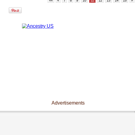
««
«
7
8
9
10
11
12
13
14
15
»
Advertisements