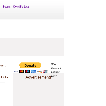
Search Cyndi's List
ms -
Why
Donate to
Cyndi's
List?
Advertisements
 Links