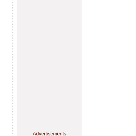
Advertisements