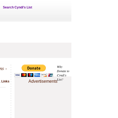
Search Cyndi's List
ms -
Why
Donate to
Cyndi's
List?
Advertisements
 Links