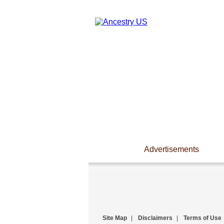
Advertisements
Site Map
|
Disclaimers
|
Terms of Use