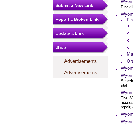
Wyomi
Submit a New Link
Pinevil
Wyomi
Report a Broken Link
Fin
Update a Link
Shop
Ma
Ora
Advertisements
Wyomi
Advertisements
Wyomin
Search 
staff.
Wyomi
The WY
access
repair,
Wyomin
Wyomi