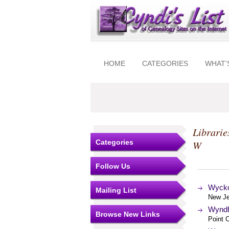
HOME
CATEGORIES
WHAT'
Librarie
Categories
W
Follow Us
Wyckof
Mailing List
New Je
Wyndh
Browse New Links
Point C