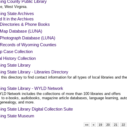
ng County Public Library
le, West Virginia.
ng State Archives
d It in the Archives
Directories & Phone Books
Map Database (LUNA)
Photograph Database (LUNA)
Records of Wyoming Counties
p Case Collection
l History Collection
ng State Library
g State Library - Libraries Directory
this directory to find contact information for all types of local libraries and the
ng State Library - WYLD Network
LD Network includes the collections of more than 100 libraries and offers
 to e-books, audiobooks, magazine article databases, language learning, aut
 genealogy, and more.
g State Library Digital Collection Suite
ng State Museum
««
«
19
20
21
22