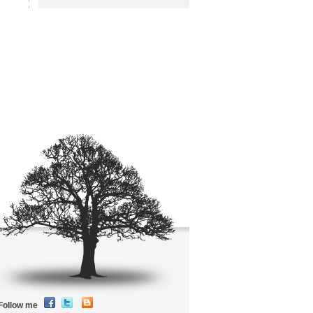
Follow me