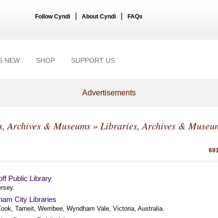
|
|
Follow Cyndi
About Cyndi
FAQs
S NEW
SHOP
SUPPORT US
Advertisements
s, Archives & Museums
» Libraries, Archives & Museu
691
f Public Library
rsey.
am City Libraries
ook, Tarneit, Werribee, Wyndham Vale, Victoria, Australia.