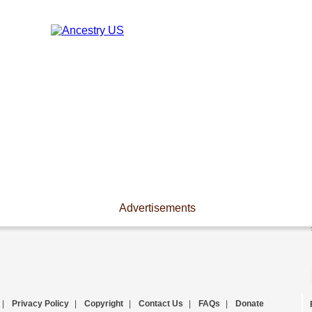
Advertisements
|
Privacy Policy
|
Copyright
|
Contact Us
|
FAQs
|
Donate