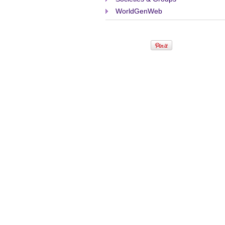
WorldGenWeb