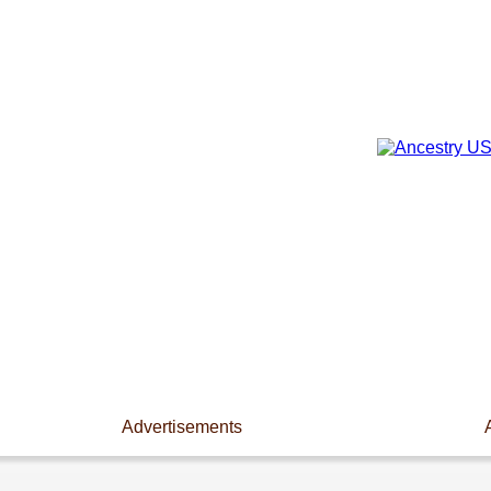
Advertisements