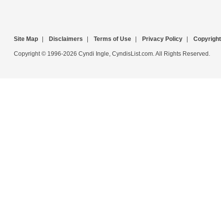
Site Map
|
Disclaimers
|
Terms of Use
|
Privacy Policy
|
Copyright
Copyright © 1996-2026 Cyndi Ingle, CyndisList.com. All Rights Reserved.