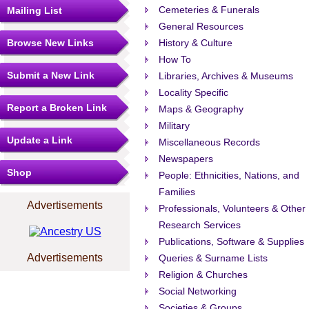
Cemeteries & Funerals
Mailing List
General Resources
Browse New Links
History & Culture
How To
Submit a New Link
Libraries, Archives & Museums
Locality Specific
Report a Broken Link
Maps & Geography
Military
Update a Link
Miscellaneous Records
Newspapers
Shop
People: Ethnicities, Nations, and
Families
Advertisements
Professionals, Volunteers & Other
Research Services
Publications, Software & Supplies
Advertisements
Queries & Surname Lists
Religion & Churches
Social Networking
Societies & Groups