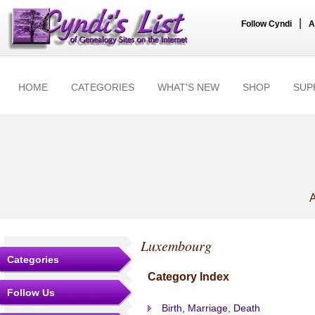
|
Follow Cyndi
A
HOME
CATEGORIES
WHAT'S NEW
SHOP
SUP
A
Luxembourg
Categories
Category Index
Follow Us
Birth, Marriage, Death