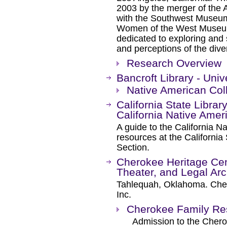
2003 by the merger of the
with the Southwest Museum
Women of the West Museum, 
dedicated to exploring and 
and perceptions of the div
Research Overview
Bancroft Library - Univ
Native American Col
California State Librar
California Native Amer
A guide to the California N
resources at the California 
Section.
Cherokee Heritage Cen
Theater, and Legal Ar
Tahlequah, Oklahoma. Chero
Inc.
Cherokee Family Re
Admission to the Cherok