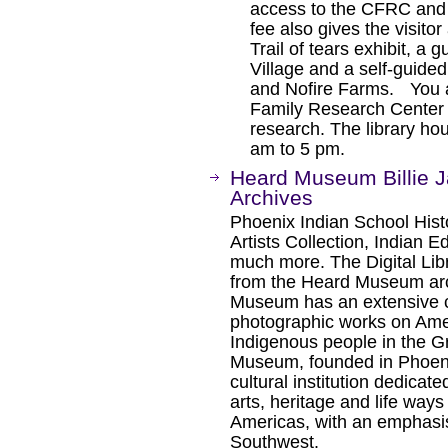
access to the CFRC and 
fee also gives the visito
Trail of tears exhibit, a
Village and a self-guide
and Nofire Farms. You a
Family Research Center to
research. The library ho
am to 5 pm.
Heard Museum Billie J
Archives
Phoenix Indian School Hist
Artists Collection, Indian 
much more. The Digital Libr
from the Heard Museum arch
Museum has an extensive co
photographic works on Ame
Indigenous people in the 
Museum, founded in Phoenix
cultural institution dedicat
arts, heritage and life way
Americas, with an emphasis
Southwest.