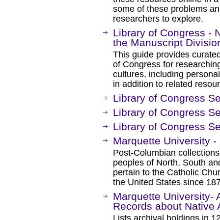
some of these problems an
researchers to explore.
Library of Congress -
the Manuscript Divisio
This guide provides curated
of Congress for researchin
cultures, including persona
in addition to related resou
Library of Congress Se
Library of Congress Se
Library of Congress S
Marquette University -
Post-Columbian collection
peoples of North, South an
pertain to the Catholic Ch
the United States since 18
Marquette University- 
Records about Native 
Lists archival holdings in 