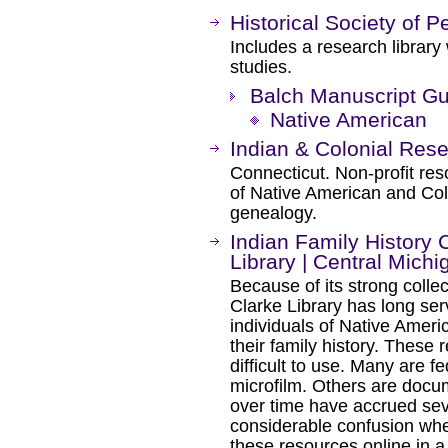
Historical Society of 
Includes a research library
studies.
Balch Manuscript Gu
Native American
Indian & Colonial Res
Connecticut. Non-profit res
of Native American and Col
genealogy.
Indian Family History C
Library | Central Michi
Because of its strong colle
Clarke Library has long ser
individuals of Native Ameri
their family history. These
difficult to use. Many are f
microfilm. Others are docum
over time have accrued se
considerable confusion whe
these resources online in 