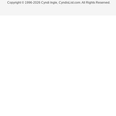
Copyright © 1996-2026 Cyndi Ingle, CyndisList.com. All Rights Reserved.