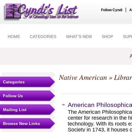
|
Follow Cyndi
A
HOME
CATEGORIES
WHAT'S NEW
SHOP
SUP
A
Native American
» Librar
Categories
Follow Us
American Philosophical
Mailing List
The American Philosophical 
center for research in the h
technology. With its roots 
Browse New Links
Society in 1743, it houses