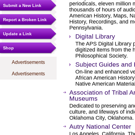
periodicals, eleven millio
Submit a New Link
thousands of hours of audio
American History, Maps, Na
Report a Broken Link
History, Recordings, and mo
Pennsylvania.
Update a Link
Digital Library
The APS Digital Library p
Shop
digitized items from the 
Philosophical Society.
Advertisements
Subject Guides and 
On-line and enhanced ver
Advertisements
African American History
Native American Material
Association of Tribal A
Museums
Dedicated to preserving an
culture, and lifeways of in
Oklahoma City, Oklahoma.
Autry National Center
Los Angeles, California. Th