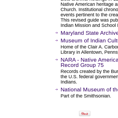
Native American heritage an
Church. Institutional chron
events pertinent to the crea
This revised guide was pub
Indian Mission and School 
Maryland State Archiv
Museum of Indian Cult
Home of the Clair A. Carbo
Library in Allentown, Penns
NARA - Native America
Record Group 75
Records created by the Bur
the U.S. federal government
Indians.
National Museum of th
Part of the Smithsonian.