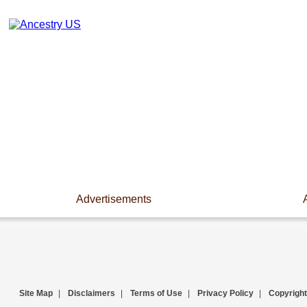
Advertisements
Site Map
|
Disclaimers
|
Terms of Use
|
Privacy Policy
|
Copyright