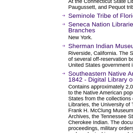
At the Connecticut State L
Paugussett, and Pequot tri
Seminole Tribe of Flori
Seneca Nation Librarie
Branches
New York.
Sherman Indian Mus
Riverside, California. The
of several off-reservation 
United States government i
Southeastern Native 
1842 - Digital Library 
Contains approximately 2,
to the Native American pop
States from the collections 
Libraries, the University of
Frank H. McClung Museum, 
Archives, the Tennessee 
Cherokee Indian. The docum
proceedings, military orders