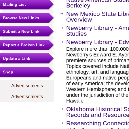
Mailing List
Berkeley
New Mexico State Libra
Browse New Links
Overview
Newberry Library - Am
Submit a New Link
Studies
Newberry Library - Edw
Report a Broken Link
Explore more than 100,000 
Newberry's Edward E. Ayer c
Update a Link
premiere sources of prima
Topics covered include Nat
ethnology, art, and languag
Shop
Europeans and native peopl
of early America; the devel
Advertisements
Western Hemisphere; and th
under the jurisdiction of th
Advertisements
Hawaii.
Oklahoma Historical So
Records and Resourc
Researching Connectic