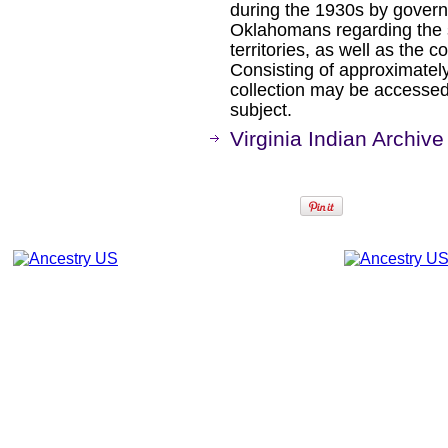
during the 1930s by gover
Oklahomans regarding the 
territories, as well as the c
Consisting of approximately
collection may be accessed
subject.
Virginia Indian Archive