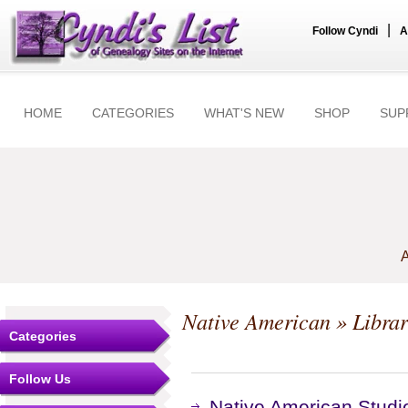
|
Follow Cyndi
A
HOME
CATEGORIES
WHAT'S NEW
SHOP
SUP
A
Native American
» Librar
Categories
Follow Us
Native American Studie