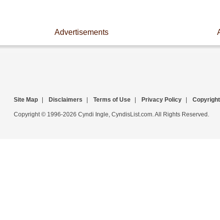
Advertisements
Site Map
|
Disclaimers
|
Terms of Use
|
Privacy Policy
|
Copyright
Copyright © 1996-2026 Cyndi Ingle, CyndisList.com. All Rights Reserved.