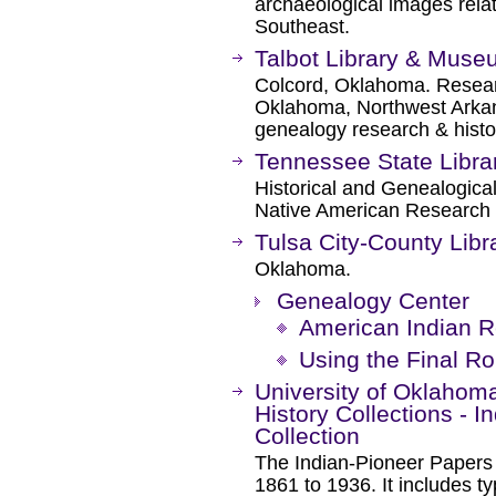
archaeological images relat
Southeast.
Talbot Library & Mus
Colcord, Oklahoma. Researc
Oklahoma, Northwest Arkan
genealogy research & histo
Tennessee State Libra
Historical and Genealogical
Native American Research 
Tulsa City-County Libr
Oklahoma.
Genealogy Center
American Indian 
Using the Final Rol
University of Oklahoma
History Collections - 
Collection
The Indian-Pioneer Papers o
1861 to 1936. It includes t