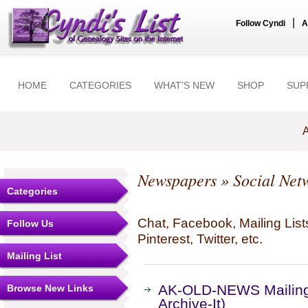
|
Follow Cyndi
A
HOME
CATEGORIES
WHAT'S NEW
SHOP
SUP
A
Newspapers
» Social Net
Categories
Chat, Facebook, Mailing Li
Follow Us
Pinterest, Twitter, etc.
Mailing List
AK-OLD-NEWS Mailing 
Browse New Links
Archive-It)