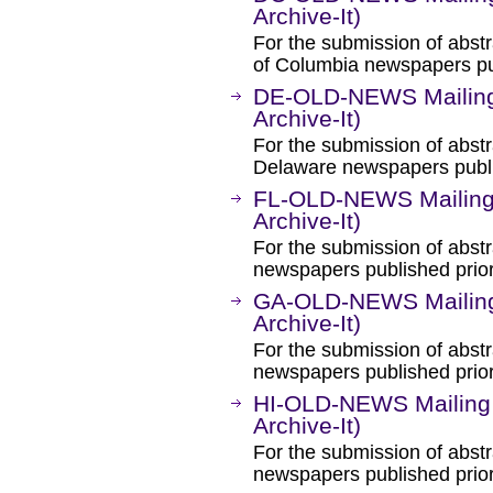
Archive-It)
For the submission of abstra
of Columbia newspapers pub
DE-OLD-NEWS Mailing 
Archive-It)
For the submission of abstr
Delaware newspapers publi
FL-OLD-NEWS Mailing 
Archive-It)
For the submission of abstr
newspapers published prior
GA-OLD-NEWS Mailing 
Archive-It)
For the submission of abstr
newspapers published prior
HI-OLD-NEWS Mailing 
Archive-It)
For the submission of abstr
newspapers published prior