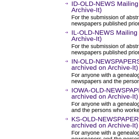
ID-OLD-NEWS Mailing 
Archive-It)
For the submission of abstr
newspapers published prior
IL-OLD-NEWS Mailing 
Archive-It)
For the submission of abstra
newspapers published prior
IN-OLD-NEWSPAPERS M
archived on Archive-It)
For anyone with a genealogi
newspapers and the person
IOWA-OLD-NEWSPAPERS
archived on Archive-It)
For anyone with a genealog
and the persons who worke
KS-OLD-NEWSPAPERS M
archived on Archive-It)
For anyone with a genealogi