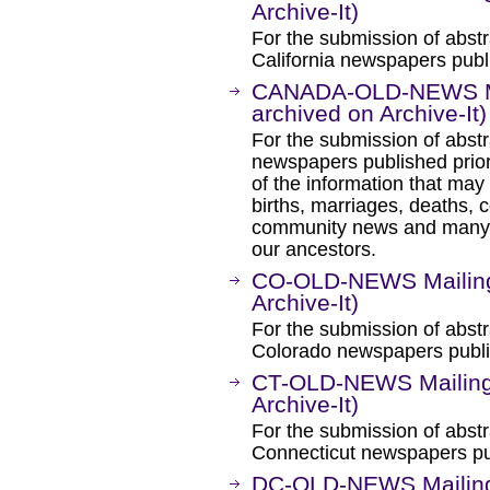
Archive-It)
For the submission of abstr
California newspapers publi
CANADA-OLD-NEWS Mai
archived on Archive-It)
For the submission of abstr
newspapers published prio
of the information that ma
births, marriages, deaths, c
community news and many fa
our ancestors.
CO-OLD-NEWS Mailing 
Archive-It)
For the submission of abstr
Colorado newspapers publis
CT-OLD-NEWS Mailing 
Archive-It)
For the submission of abstr
Connecticut newspapers pub
DC-OLD-NEWS Mailing 