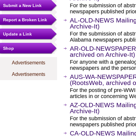
For the submission of abstr
Submit a New Link
newspapers published prior
AL-OLD-NEWS Mailing 
Report a Broken Link
Archive-It)
For the submission of abstr
Update a Link
Alabama newspapers publis
AR-OLD-NEWSPAPERS M
Shop
archived on Archive-It)
For anyone with a genealogi
Advertisements
newspapers and the person
Advertisements
AUS-WA-NEWSPAPER-E
(RootsWeb, archived on
For the posting of pre-WW
articles in or concerning We
AZ-OLD-NEWS Mailing 
Archive-It)
For the submission of abstr
newspapers published prior
CA-OLD-NEWS Mailing 