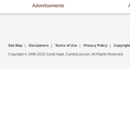
Advertisements
Site Map
|
Disclaimers
|
Terms of Use
|
Privacy Policy
|
Copyright
Copyright © 1996-2026 Cyndi Ingle, CyndisList.com. All Rights Reserved.