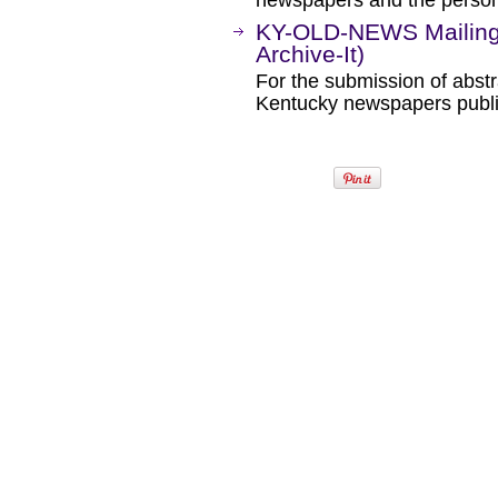
newspapers and the person
KY-OLD-NEWS Mailing 
Archive-It)
For the submission of abstr
Kentucky newspapers publi