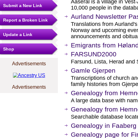
Aaseral is a village in Ves
Submit a New Link
10,000 people in the datab
Aurland Newsletter Pa
Report a Broken Link
Translations from Aurland's
Norway and upcoming event
Update a Link
announcements and obituar
Emigrants from Hølan
Shop
FARSUND2000
Farsund, Lista, Herad and 
Advertisements
Gamle Gjerpen
Transcriptions of church an
family histories from Gjerp
Advertisements
Genealogy from Hemn
A large data base with nam
Genealogy from Hemn
Searchable database locate
Genealogy in Faaberg
Genealogy page for F