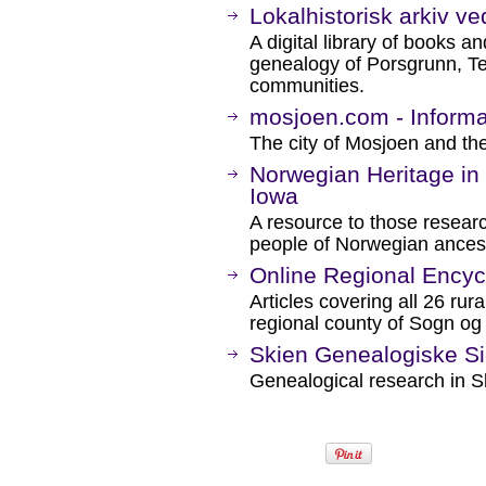
Lokalhistorisk arkiv ve
A digital library of books an
genealogy of Porsgrunn, T
communities.
mosjoen.com - Informa
The city of Mosjoen and the
Norwegian Heritage in
Iowa
A resource to those researc
people of Norwegian ancest
Online Regional Encyc
Articles covering all 26 ru
regional county of Sogn og
Skien Genealogiske S
Genealogical research in S