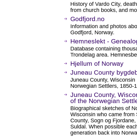
History of Vardo City, death
from church books, and mo
Godfjord.no
Information and photos abou
Godfjord, Norway.
Hemneslekt - Geneal
Database containing thous
Trondelag area. Hemnesberg
Hjellum of Norway
Juneau County bygde
Juneau County, Wisconsin
Norwegian Settlers, 1850-
Juneau County, Wisco
of the Norwegian Settl
Biographical sketches of N
Wisconsin who came from S
County, Sogn og Fjordane, t
Suldal. When possible each
generation back into Norwa