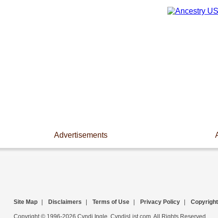
Advertisements
Site Map
|
Disclaimers
|
Terms of Use
|
Privacy Policy
|
Copyright
Copyright © 1996-2026 Cyndi Ingle, CyndisList.com. All Rights Reserved.