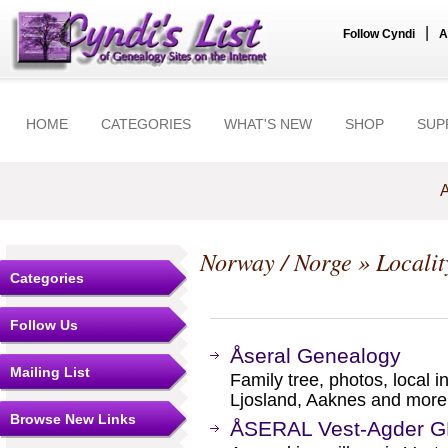
|
Follow Cyndi
A
HOME
CATEGORIES
WHAT'S NEW
SHOP
SUP
A
Norway / Norge
» Localit
Categories
Follow Us
Åseral Genealogy
Mailing List
Family tree, photos, local 
Ljosland, Aaknes and more
Browse New Links
ÅSERAL Vest-Agder