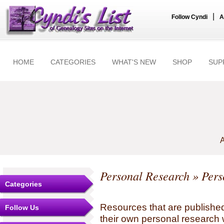
|
Follow Cyndi
A
HOME
CATEGORIES
WHAT'S NEW
SHOP
SUP
A
Personal Research
» Pers
Categories
Resources that are published
Follow Us
their own personal research 