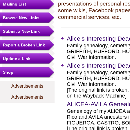
presentations of personal re
Mailing List
some wikis, Facebook pages,
commercial services, etc.
Browse New Links
Submit a New Link
Alice's Interesting Dea
Report a Broken Link
Family genealogy, cemete
GRIFFITH, HUFFORD, HUKI
Civil War information.
Update a Link
Alice's Interesting Dea
Family genealogy, cemete
Shop
GRIFFITH, HUFFORD, HUKI
Civil War information.
Advertisements
[The original link is broken
on the Wayback Machine]
Advertisements
ALICEA-AVILA Genea
Genealogy of my ALICEA a
Rico and AVILA ancestors in
FIGUEROA, CASTRO, BO
[The original link is broken