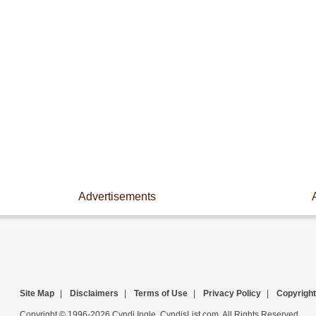
Advertisements
Site Map
|
Disclaimers
|
Terms of Use
|
Privacy Policy
|
Copyright
Copyright © 1996-2026 Cyndi Ingle, CyndisList.com. All Rights Reserved.