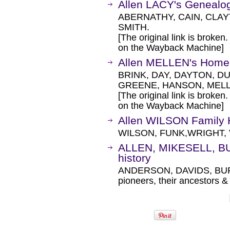
Allen LACY's Genealo
ABERNATHY, CAIN, CLAY
SMITH.
[The original link is broken
on the Wayback Machine]
Allen MELLEN's Home
BRINK, DAY, DAYTON, D
GREENE, HANSON, MELL
[The original link is broken
on the Wayback Machine]
Allen WILSON Family
WILSON, FUNK,WRIGHT, 
ALLEN, MIKESELL, B
history
ANDERSON, DAVIDS, BU
pioneers, their ancestors 