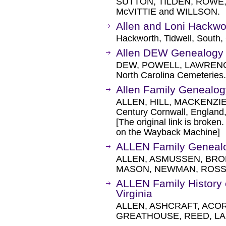
SUTTON, TILDEN, ROWE,
McVITTIE and WILLSON.
Allen and Loni Hackw
Hackworth, Tidwell, South, 
Allen DEW Genealogy
DEW, POWELL, LAWRENC
North Carolina Cemeteries.
Allen Family Genealog
ALLEN, HILL, MACKENZIE
Century Cornwall, England,
[The original link is broken
on the Wayback Machine]
ALLEN Family Geneal
ALLEN, ASMUSSEN, BRO
MASON, NEWMAN, ROSS,
ALLEN Family History
Virginia
ALLEN, ASHCRAFT, ACOR
GREATHOUSE, REED, LAF