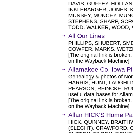
DAVIS, GUFFEY, HOLLAN
INKLEBARGER, JONES, K
MUNSEY, MUNCEY, MUNC
STEPHENS, SHARP, SCR
TODD, WALKER, WOOD, W
All Our Lines
PHILLIPS, SHUBERT, SME
COWFER, MARKS, WETZ
[The original link is broken
on the Wayback Machine]
Allamakee Co. Iowa Pi
Genealogy & photos of Nor
HARRIS, HUNT, LAUGHLI
PEARSON, REINCKE, RU
useful data-bases for Alla
[The original link is broken
on the Wayback Machine]
Allan HICK'S Home P
HICK, QUINNEY, BRAITH
(SLECHT), CRAWFORD, 