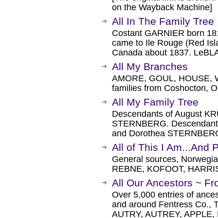
on the Wayback Machine]
All In The Family Tree
Costant GARNIER born 181
came to Ile Rouge (Red Is
Canada about 1837. LeB
All My Branches
AMORE, GOUL, HOUSE, W
families from Coshocton, O
All My Family Tree
Descendants of August K
STERNBERG. Descendants
and Dorothea STERNBER
All of This I Am...And P
General sources, Norwegi
REBNE, KOFOOT, HARRI
All Our Ancestors ~ Fr
Over 5,000 entries of ances
and around Fentress Co., 
AUTRY, AUTREY, APPLE,