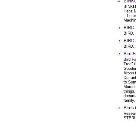
BINK
BINKL
Hans M
[The or
Machin
BIRD 
BIRD,
BIRD 
BIRD,
Bird F
Bird Fa
Tree" t
Gooderh
Arbon f
Durran
to Some
Murdoc
things,
docume
family,
Birds 
Researc
STERL