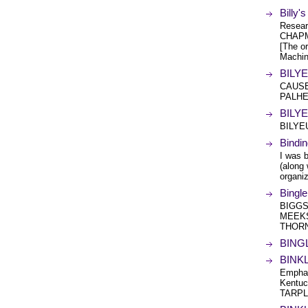
Billy
Resea
CHAPM
[The or
Machin
BILYE
CAUSE
PALHE
BILYE
BILYE
Bindi
I was b
(along 
organi
Bingl
BIGGS
MEEKS
THOR
BINGL
BINKL
Emphas
Kentuck
TARPL