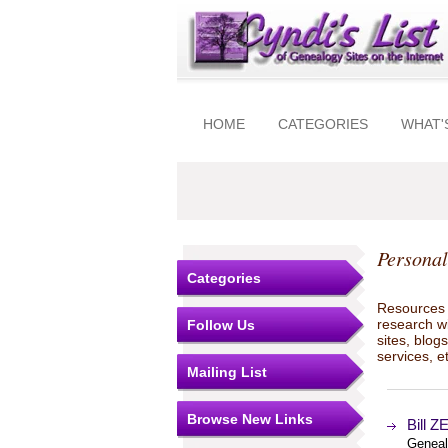
HOME
CATEGORIES
WHAT'
Personal
Categories
Resources t
research w
Follow Us
sites, blo
services, e
Mailing List
Browse New Links
Bill 
Geneal