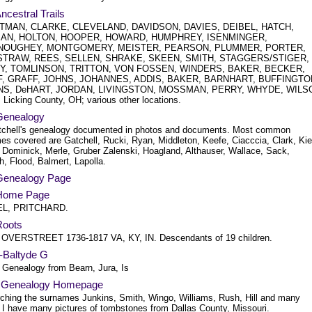
Ancestral Trails
TMAN, CLARKE, CLEVELAND, DAVIDSON, DAVIES, DEIBEL, HATCH,
AN, HOLTON, HOOPER, HOWARD, HUMPHREY, ISENMINGER,
OUGHEY, MONTGOMERY, MEISTER, PEARSON, PLUMMER, PORTER,
TRAW, REES, SELLEN, SHRAKE, SKEEN, SMITH, STAGGERS/STIGER,
Y, TOMLINSON, TRITTON, VON FOSSEN, WINDERS, BAKER, BECKER,
, GRAFF, JOHNS, JOHANNES, ADDIS, BAKER, BARNHART, BUFFINGTO
NS, DeHART, JORDAN, LIVINGSTON, MOSSMAN, PERRY, WHYDE, WILS
Licking County, OH; various other locations.
 Genealogy
atchell's genealogy documented in photos and documents. Most common
es covered are Gatchell, Rucki, Ryan, Middleton, Keefe, Ciacccia, Clark, Kie
 Dominick, Merle, Gruber Zalenski, Hoagland, Althauser, Wallace, Sack,
, Flood, Balmert, Lapolla.
 Genealogy Page
s Home Page
L, PRITCHARD.
 Roots
OVERSTREET 1736-1817 VA, KY, IN. Descendants of 19 children.
d-Baltyde G
 Genealogy from Bearn, Jura, Is
's Genealogy Homepage
ching the surnames Junkins, Smith, Wingo, Williams, Rush, Hill and many
. I have many pictures of tombstones from Dallas County, Missouri.