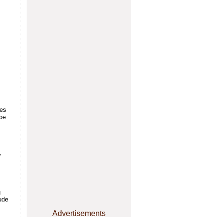
ves
 be
,
g
ude
Advertisements