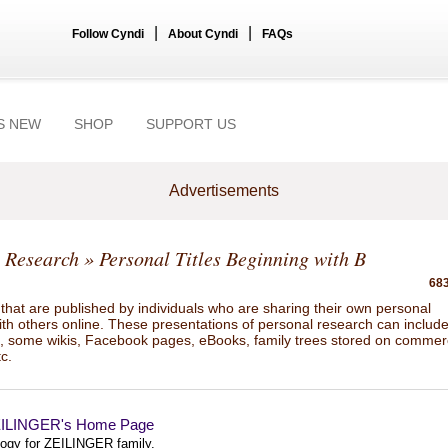
|
|
Follow Cyndi
About Cyndi
FAQs
S NEW
SHOP
SUPPORT US
Advertisements
 Research
» Personal Titles Beginning with B
683
hat are published by individuals who are sharing their own personal
ith others online. These presentations of personal research can includ
gs, some wikis, Facebook pages, eBooks, family trees stored on commer
tc.
ZEILINGER's Home Page
ogy for ZEILINGER family.