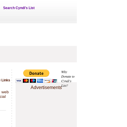
Search Cyndi's List
Why
Donate to
 Links
Cyndi's
List?
Advertisements
e web
cial