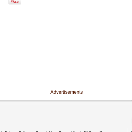
Advertisements