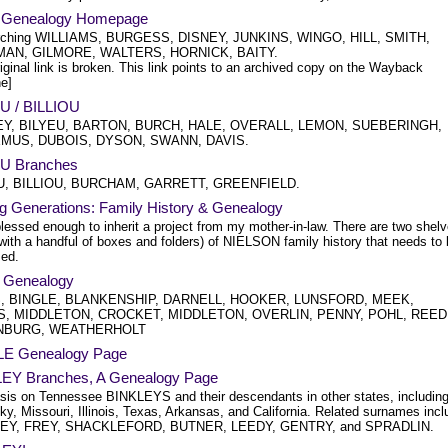
's Genealogy Homepage
rching WILLIAMS, BURGESS, DISNEY, JUNKINS, WINGO, HILL, SMITH,
AN, GILMORE, WALTERS, HORNICK, BAITY.
iginal link is broken. This link points to an archived copy on the Wayback
e]
U / BILLIOU
Y, BILYEU, BARTON, BURCH, HALE, OVERALL, LEMON, SUEBERINGH,
MUS, DUBOIS, DYSON, SWANN, DAVIS.
U Branches
U, BILLIOU, BURCHAM, GARRETT, GREENFIELD.
ng Generations: Family History & Genealogy
lessed enough to inherit a project from my mother-in-law. There are two shel
with a handful of boxes and folders) of NIELSON family history that needs to
zed.
e Genealogy
, BINGLE, BLANKENSHIP, DARNELL, HOOKER, LUNSFORD, MEEK,
, MIDDLETON, CROCKET, MIDDLETON, OVERLIN, PENNY, POHL, REED
NBURG, WEATHERHOLT
E Genealogy Page
EY Branches, A Genealogy Page
is on Tennessee BINKLEYS and their descendants in other states, includin
y, Missouri, Illinois, Texas, Arkansas, and California. Related surnames incl
EY, FREY, SHACKLEFORD, BUTNER, LEEDY, GENTRY, and SPRADLIN.