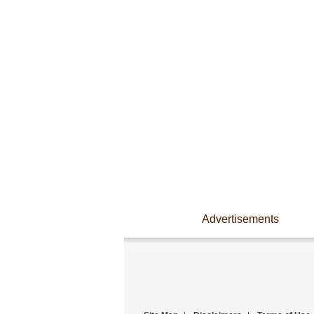
Advertisements