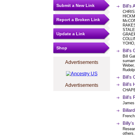
Submit a New Link
Bill's 
CHRIS
HICKM
Report a Broken Link
McCON
RAKES
STALE
Update a Link
GRAEF
COLLI
YOHO, 
Shop
Bill's
Bill G
surnam
Advertisements
Weber,
Rudolph
Bill's
Bill'
Advertisements
CHAPE
Bill's
James 
Billar
French
Billy
Resear
others