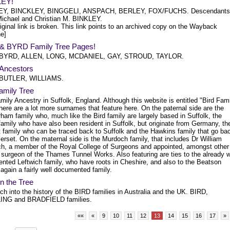
LEY!
EY, BINCKLEY, BINGGELI, ANSPACH, BERLEY, FOX/FUCHS. Descendants
ichael and Christian M. BINKLEY.
iginal link is broken. This link points to an archived copy on the Wayback
e]
& BYRD Family Tree Pages!
 BYRD, ALLEN, LONG, MCDANIEL, GAY, STROUD, TAYLOR.
Ancestors
 BUTLER, WILLIAMS.
amily Tree
mily Ancestry in Suffolk, England. Although this website is entitled "Bird Fam
here are a lot more surnames that feature here. On the paternal side are the
am family who, much like the Bird family are largely based in Suffolk, the
amily who have also been resident in Suffolk, but originate from Germany, th
t family who can be traced back to Suffolk and the Hawkins family that go ba
rset. On the maternal side is the Murdoch family, that includes Dr William
h, a member of the Royal College of Surgeons and appointed, amongst other
 surgeon of the Thames Tunnel Works. Also featuring are ties to the already w
nted Leftwich family, who have roots in Cheshire, and also to the Beatson
 again a fairly well documented family.
in the Tree
h into the history of the BIRD families in Australia and the UK. BIRD,
ING and BRADFIELD families.
««
«
9
10
11
12
13
14
15
16
17
»