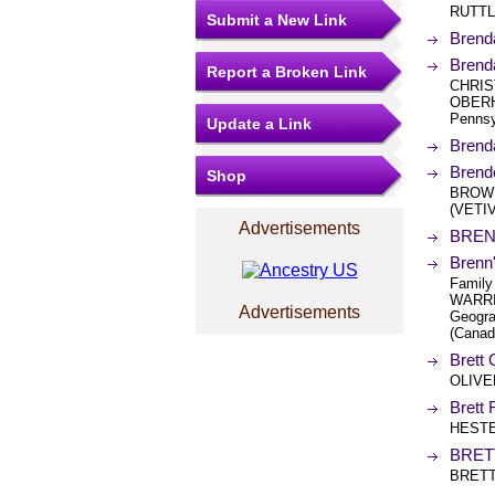
RUTTL
Submit a New Link
Brend
Brend
Report a Broken Link
CHRIS
OBERHO
Pennsy
Update a Link
Brend
Brend
Shop
BROWN
(VETI
Advertisements
BREN
Brenn
Family
WARRI
Advertisements
Geogra
(Canad
Brett 
OLIVE
Brett
HESTE
BRET
BRETT