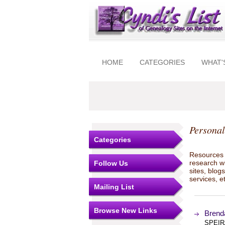
HOME
CATEGORIES
WHAT'
Personal
Categories
Resources t
research w
Follow Us
sites, blo
services, e
Mailing List
Browse New Links
Brend
SPEIR