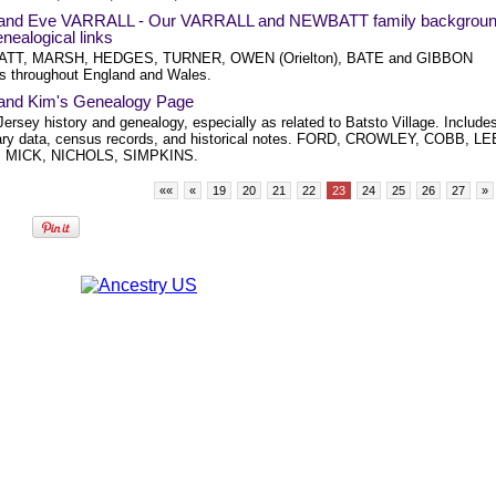
 and Eve VARRALL - Our VARRALL and NEWBATT family backgrou
nealogical links
TT, MARSH, HEDGES, TURNER, OWEN (Orielton), BATE and GIBBON
rs throughout England and Wales.
 and Kim's Genealogy Page
ersey history and genealogy, especially as related to Batsto Village. Include
ry data, census records, and historical notes. FORD, CROWLEY, COBB, LE
 MICK, NICHOLS, SIMPKINS.
««
«
19
20
21
22
23
24
25
26
27
»