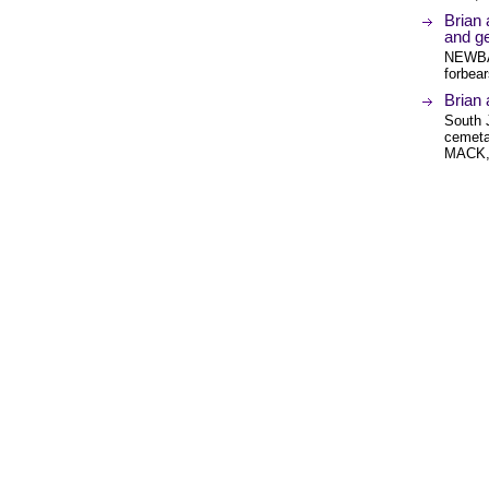
Brian
and ge
NEWBA
forbea
Brian
South J
cemeta
MACK,