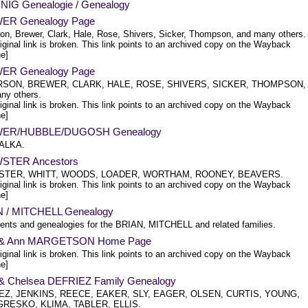
IG Genealogie / Genealogy
ER Genealogy Page
on, Brewer, Clark, Hale, Rose, Shivers, Sicker, Thompson, and many others.
iginal link is broken. This link points to an archived copy on the Wayback
e]
ER Genealogy Page
SON, BREWER, CLARK, HALE, ROSE, SHIVERS, SICKER, THOMPSON,
ny others.
iginal link is broken. This link points to an archived copy on the Wayback
e]
ER/HUBBLE/DUGOSH Genealogy
KALKA.
STER Ancestors
TER, WHITT, WOODS, LOADER, WORTHAM, ROONEY, BEAVERS.
iginal link is broken. This link points to an archived copy on the Wayback
e]
 / MITCHELL Genealogy
nts and genealogies for the BRIAN, MITCHELL and related families.
n & Ann MARGETSON Home Page
iginal link is broken. This link points to an archived copy on the Wayback
e]
 & Chelsea DEFRIEZ Family Genealogy
EZ, JENKINS, REECE, EAKER, SLY, EAGER, OLSEN, CURTIS, YOUNG,
GRESKO, KLIMA, TABLER, ELLIS.