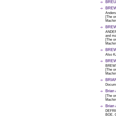
BREUN
BREW
Anders
[The or
Machin
BREW
ANDER
and ma
[The or
Machin
BREW
Also 
BREW
BREWS
[The or
Machin
BRIAN
Docume
Bria
[The or
Machin
Brian
DEFRI
BOE, 