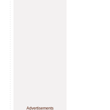
Advertisements