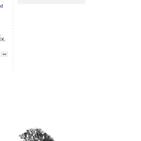
nd
s
EK,
»»