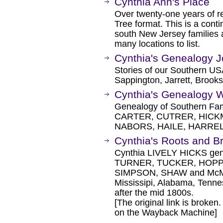
Cynthia Ann's Place
Over twenty-one years of 
Tree format. This is a cont
south New Jersey families
many locations to list.
Cynthia's Genealogy J
Stories of our Southern U
Sappington, Jarrett, Brooks
Cynthia's Genealogy 
Genealogy of Southern Fa
CARTER, CUTRER, HICKM
NABORS, HAILE, HARREL
Cynthia's Roots and B
Cynthia LIVELY HICKS gene
TURNER, TUCKER, HOP
SIMPSON, SHAW and McMEN
Mississipi, Alabama, Tenne
after the mid 1800s.
[The original link is broken
on the Wayback Machine]