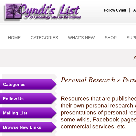
|
Follow Cyndi
A
HOME
CATEGORIES
WHAT'S NEW
SHOP
SUP
A
Personal Research
» Pers
Categories
Resources that are published
Follow Us
their own personal research 
presentations of personal re
Mailing List
some wikis, Facebook pages,
commercial services, etc.
Browse New Links