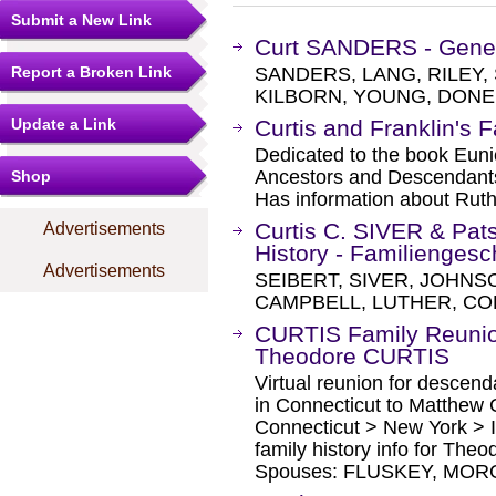
Submit a New Link
Curt SANDERS - Gene
Report a Broken Link
SANDERS, LANG, RILEY, 
KILBORN, YOUNG, DONER
Update a Link
Curtis and Franklin's 
Dedicated to the book Euni
Ancestors and Descendants 
Shop
Has information about Ruth 
Curtis C. SIVER & Pa
Advertisements
History - Familiengesc
Advertisements
SEIBERT, SIVER, JOHNS
CAMPBELL, LUTHER, CO
CURTIS Family Reunio
Theodore CURTIS
Virtual reunion for descen
in Connecticut to Matthew 
Connecticut > New York > I
family history info for The
Spouses: FLUSKEY, MOR