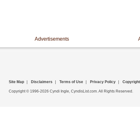
Advertisements
Site Map
|
Disclaimers
|
Terms of Use
|
Privacy Policy
|
Copyright
Copyright © 1996-2026 Cyndi Ingle, CyndisList.com. All Rights Reserved.