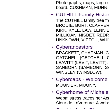
Photographs, maps, large c
board. CUSHMAN, MUNN,
CUTHILL Family Histo
The CUTHILL family tree f
BRODIE, BURT, CLAPPER
KIRK, KYLE, LAW, LENNI
MILLIGAN, NISBET, RED
UNKNOWN, VIETCH, WHI
Cyberancestors
BRACKETT, CHAPMAN, 
GATCHELL (GETCHELL, G
LEAVITT (LEVIT, LEVITT
SANBORN (SAMBORN, S
WINSLEY (WINSLOW).
Cybercaps - Welcome
MUGNIER, MUGNY.
Cyberhome of Michele
Webmistress traces her Ac
Sieur de LaVerdure. A websi