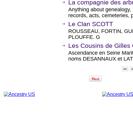
La compagnie des arb
Anything about genealogy, a
records, acts, cemeteries, 
Le Clan SCOTT
ROUSSEAU, FORTIN, GU
PLOUFFE. G
Les Cousins de Gille
Ascendance en Seine Marit
noms DESANNAUX et LAT
««
«