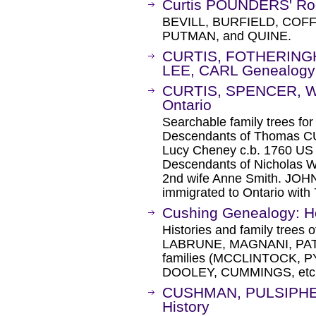
Curtis POUNDERS' Ro
BEVILL, BURFIELD, COF
PUTMAN, and QUINE.
CURTIS, FOTHERING
LEE, CARL Genealogy
CURTIS, SPENCER, WE
Ontario
Searchable family trees
Descendants of Thomas CUR
Lucy Cheney c.b. 1760 US 
Descendants of Nicholas 
2nd wife Anne Smith. JOH
immigrated to Ontario with 
Cushing Genealogy: 
Histories and family tree
LABRUNE, MAGNANI, PAT
families (MCCLINTOCK,
DOOLEY, CUMMINGS, etc.
CUSHMAN, PULSIPHER
History